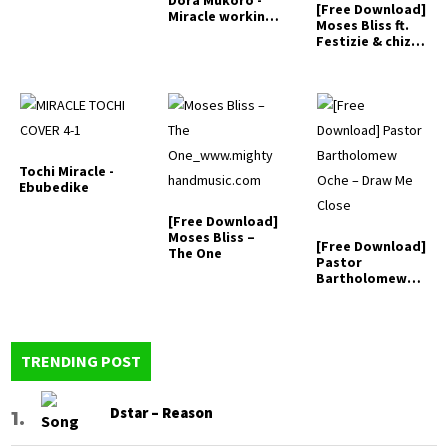
Dora Mukoro -
[Free Download]
Miracle working
Moses Bliss ft.
God
Festizie & chizie
-…
Tochi Miracle -
Ebubedike
[Free Download]
Moses Bliss –
[Free Download]
The One
Pastor
Bartholomew
Oche – Draw Me
Close
TRENDING POST
Dstar – Reason