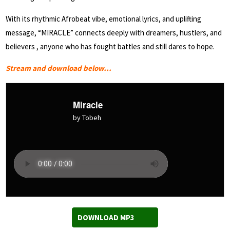
With its rhythmic Afrobeat vibe, emotional lyrics, and uplifting
message, “MIRACLE” connects deeply with dreamers, hustlers, and
believers , anyone who has fought battles and still dares to hope.
Stream and download below…
Miracle
by Tobeh
DOWNLOAD MP3