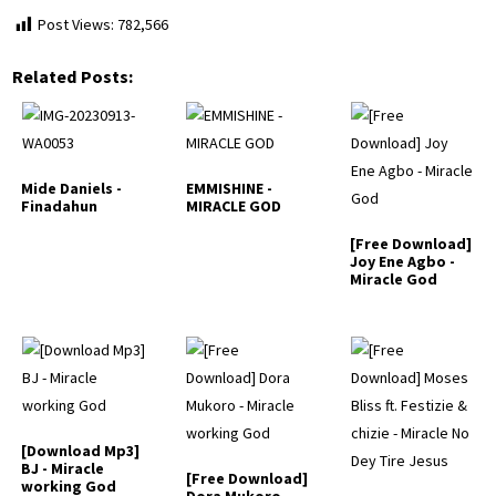
Post Views:
782,566
Related Posts:
Mide Daniels -
EMMISHINE -
Finadahun
MIRACLE GOD
[Free Download]
Joy Ene Agbo -
Miracle God
[Download Mp3]
BJ - Miracle
[Free Download]
working God