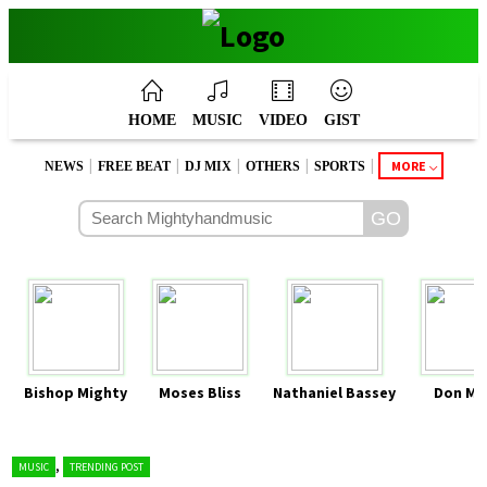
HOME
MUSIC
VIDEO
GIST
|
|
|
|
|
MORE
NEWS
FREE BEAT
DJ MIX
OTHERS
SPORTS
Bishop Mighty
Moses Bliss
Nathaniel Bassey
Don Mo
,
MUSIC
TRENDING POST