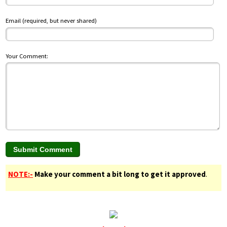
Email (required, but never shared)
Your Comment:
NOTE:-
Make your comment a bit long to get it approved
.