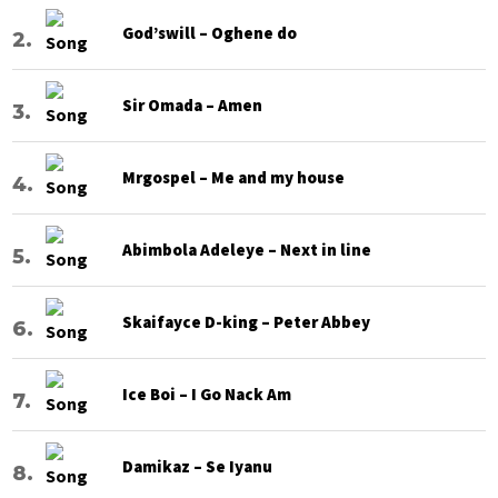
God’swill – Oghene do
Sir Omada – Amen
Mrgospel – Me and my house
Abimbola Adeleye – Next in line
Skaifayce D-king – Peter Abbey
Ice Boi – I Go Nack Am
Damikaz – Se Iyanu