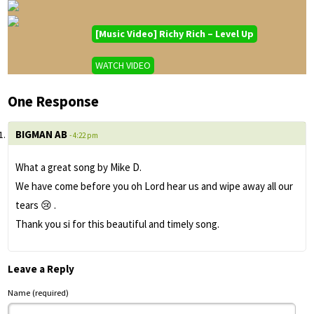
[Music Video] Richy Rich – Level Up
WATCH VIDEO
One Response
BIGMAN AB
- 4:22 pm
What a great song by Mike D.
We have come before you oh Lord hear us and wipe away all our
tears 😢 .
Thank you si for this beautiful and timely song.
Leave a Reply
Name (required)