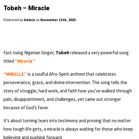
Tobeh – Miracle
Published by
Admin
on
November 11th, 2025
.
Fast rising Nigerian Singer,
Tobeh
released a very powerful song
titled
“Miracle”
“MIRACLE”
is a soulful Afro-Spirit anthem that celebrates
perseverance, grace, and divine intervention. The song tells the
story of struggle, hard work, and faith how you’ve walked through
pain, disappointment, and challenges, yet came out stronger
because of God’s favor.
It’s about turning tears into testimony and proving that no matter
how tough life gets, a miracle is always waiting for those who keep
believing and pushing forward.