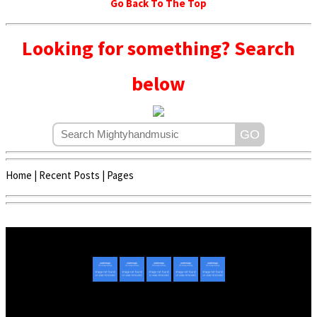
Go Back To The Top
Looking for something? Search
below
Home
|
Recent Posts
|
Pages
Copyright © 2020 - 2022 | Mightyhandmusic
About Us
|
Advertise
|
Promote Music/Video
|
Contact Us
Privacy Policy
|
Disclaimer/DMCA
|
Copyright