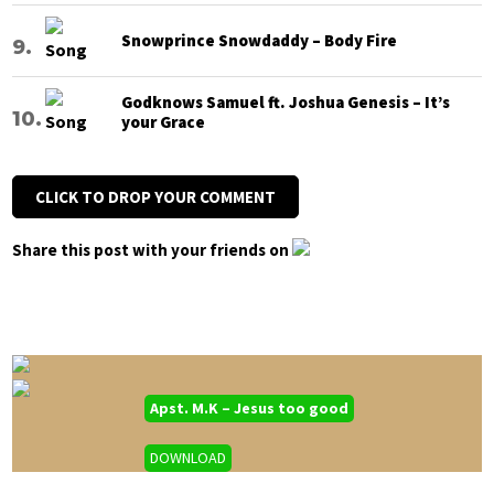
Snowprince Snowdaddy – Body Fire
Godknows Samuel ft. Joshua Genesis – It’s
your Grace
CLICK TO DROP YOUR COMMENT
Share this post with your friends on
Apst. M.K – Jesus too good
DOWNLOAD