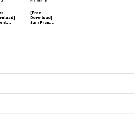
ee
[Free
wnload]
Download]
ent
Sam Praise -
ien -
Jehovah
hovah
Maranma
od