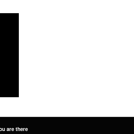
ou are there