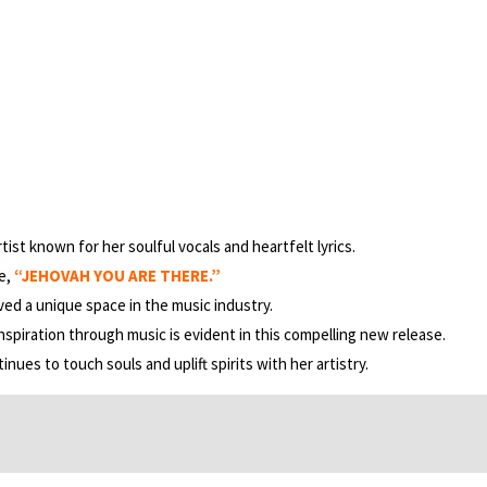
tist known for her soulful vocals and heartfelt lyrics.
le,
“JEHOVAH YOU ARE THERE.”
ved a unique space in the music industry.
nspiration through music is evident in this compelling new release.
nues to touch souls and uplift spirits with her artistry.