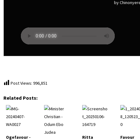
by Chinonyer
Post Views:
996,851
Related Posts:
Ogefavour -
Ritta
Favour