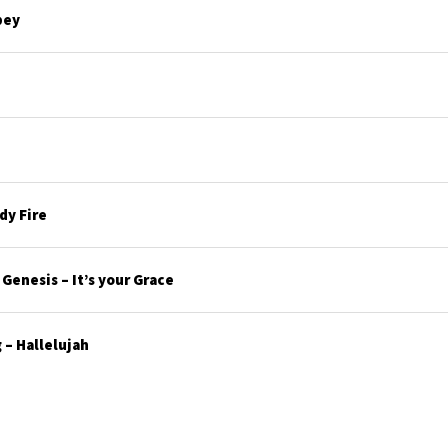
bey
y Fire
enesis – It’s your Grace
– Hallelujah