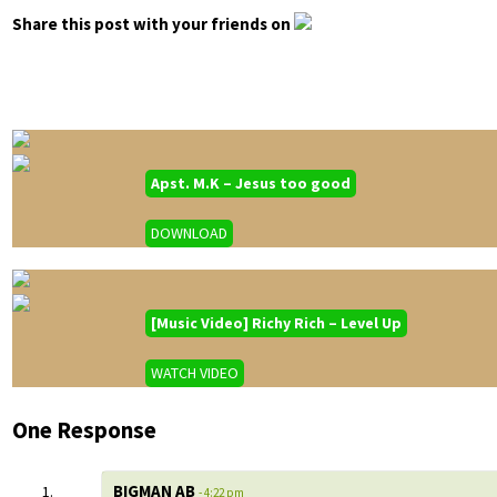
Share this post with your friends on
Apst. M.K – Jesus too good
DOWNLOAD
[Music Video] Richy Rich – Level Up
WATCH VIDEO
One Response
BIGMAN AB
- 4:22 pm