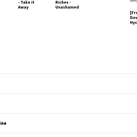
- Take it
Riches -
Away
Unashamed
[Fr
Do
Hyc
Ess
Je
Go
ine