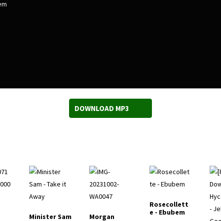
em
DOWNLOAD MP3
Rosecollett
e - Ebubem
Minister Sam
Morgan