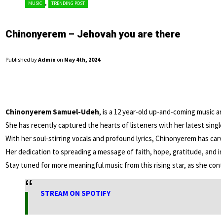
,
MUSIC
TRENDING POST
Chinonyerem – Jehovah you are there
Published by
Admin
on
May 4th, 2024
.
Chinonyerem Samuel-Udeh
, is a 12 year-old up-and-coming music ar
She has recently captured the hearts of listeners with her latest sing
With her soul-stirring vocals and profound lyrics, Chinonyerem has car
Her dedication to spreading a message of faith, hope, gratitude, and i
Stay tuned for more meaningful music from this rising star, as she conti
STREAM ON SPOTIFY