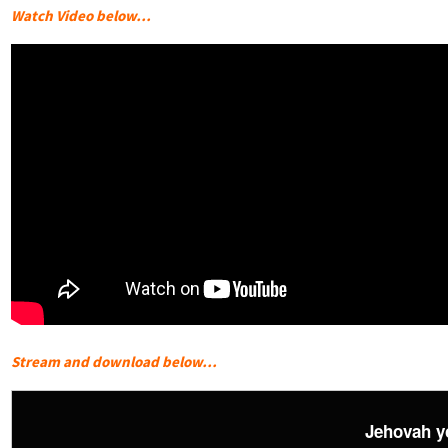
Watch Video below…
Stream and download below…
Jehovah y