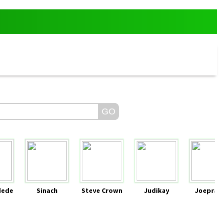
dede
Sinach
Steve Crown
Judikay
Joeprai