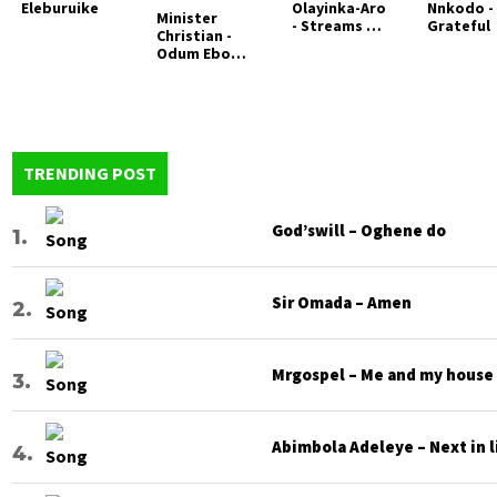
Eleburuike
Olayinka-Aro
Nnkodo -
Minister
- Streams of
Grateful
Christian -
Worship
Odum Ebo
(Worship
Judea
medley)
TRENDING POST
God’swill – Oghene do
Sir Omada – Amen
Mrgospel – Me and my house
Abimbola Adeleye – Next in l