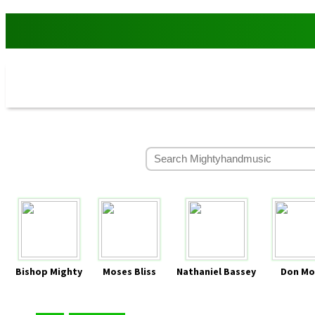
Bishop Mighty
Moses Bliss
Nathaniel Bassey
Don Mo