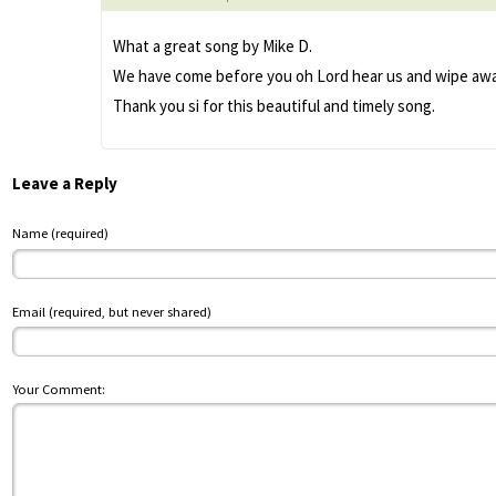
What a great song by Mike D.
We have come before you oh Lord hear us and wipe away 
Thank you si for this beautiful and timely song.
Leave a Reply
Name (required)
Email (required, but never shared)
Your Comment: