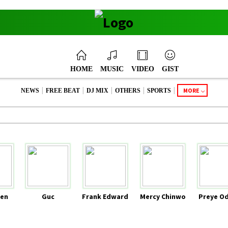
HOME
MUSIC
VIDEO
GIST
|
|
|
|
|
MORE
NEWS
FREE BEAT
DJ MIX
OTHERS
SPORTS
en
Guc
Frank Edward
Mercy Chinwo
Preye O