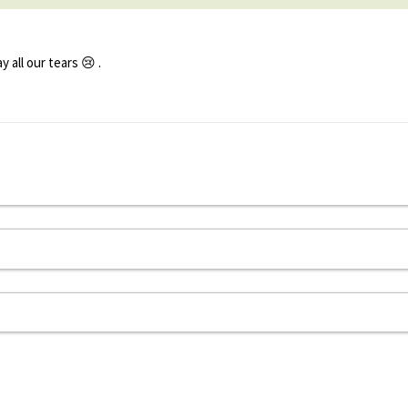
all our tears 😢 .