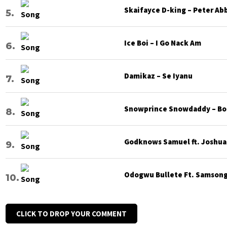
Skaifayce D-king – Peter Ab
Ice Boi – I Go Nack Am
Damikaz – Se Iyanu
Snowprince Snowdaddy – Bod
Godknows Samuel ft. Joshua G
Odogwu Bullete Ft. Samsong 
CLICK TO DROP YOUR COMMENT