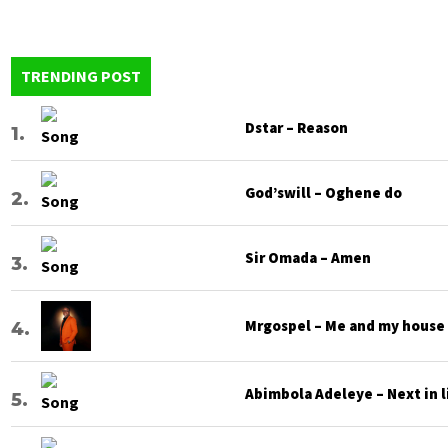
Heavenly
Language
TRENDING POST
Dstar – Reason
God’swill – Oghene do
Sir Omada – Amen
Mrgospel – Me and my house
Abimbola Adeleye – Next in l