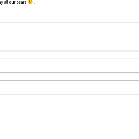
 all our tears
.