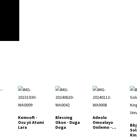
Kemsoft -
Blessing
Adeolu
Osu yii Atumi
Okon - Duga
Omoalayo
Bbj
Lara
Doga
Onilemo -
Sol
Emi Yio La
Kin