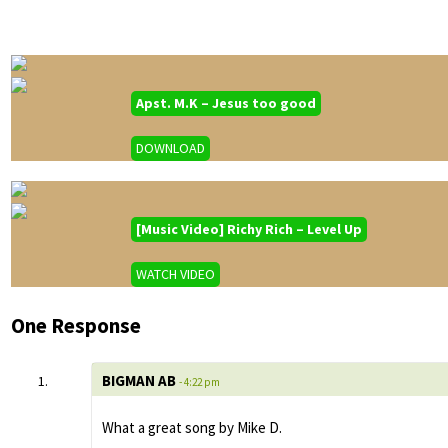
Apst. M.K – Jesus too good
DOWNLOAD
[Music Video] Richy Rich – Level Up
WATCH VIDEO
One Response
BIGMAN AB
- 4:22 pm
What a great song by Mike D.