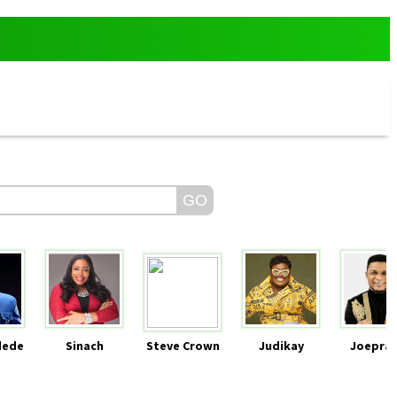
dede
Sinach
Steve Crown
Judikay
Joeprai