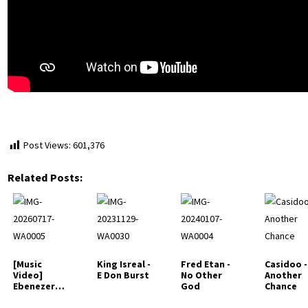
Post Views:
601,376
Related Posts:
[Music
King Isreal -
Fred Etan -
Casidoo -
Video]
E Don Burst
No Other
Another
Ebenezer
God
Chance
Benjamin -