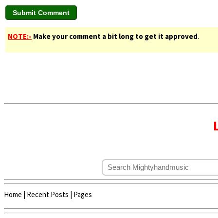
NOTE:-
Make your comment a bit long to get it approved
.
Home
|
Recent Posts
|
Pages