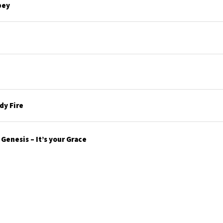
bey
y Fire
enesis – It’s your Grace