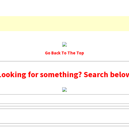
Go Back To The Top
Looking for something? Search belo