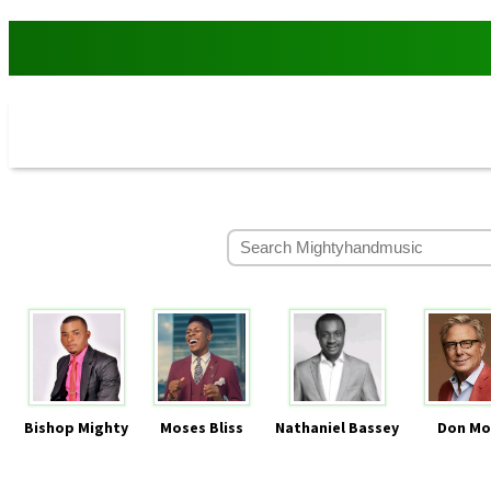
Bishop Mighty
Moses Bliss
Nathaniel Bassey
Don Mo