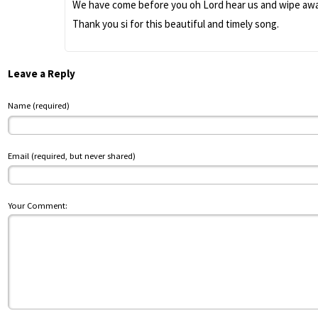
We have come before you oh Lord hear us and wipe away
Thank you si for this beautiful and timely song.
Leave a Reply
Name (required)
Email (required, but never shared)
Your Comment: