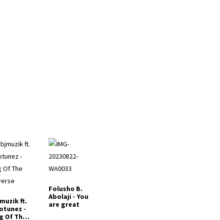
Folusho B.
Abolaji - You
muzik ft.
are great
otunez -
g Of The