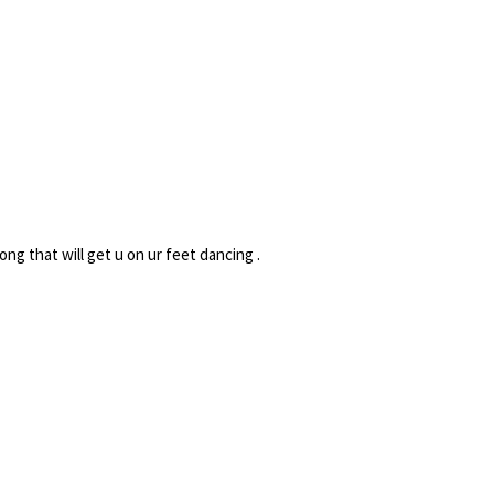
ong that will get u on ur feet dancing .