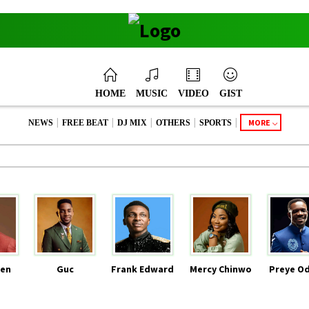
HOME
MUSIC
VIDEO
GIST
|
|
|
|
|
MORE
NEWS
FREE BEAT
DJ MIX
OTHERS
SPORTS
en
Guc
Frank Edward
Mercy Chinwo
Preye O