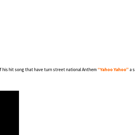
of his hit song that have turn street national Anthem
“Yahoo Yahoo”
a s