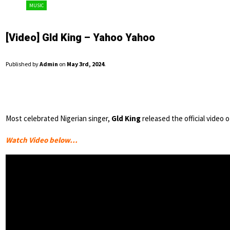
MUSIC
[Video] Gld King – Yahoo Yahoo
Published by
Admin
on
May 3rd, 2024
.
Most celebrated Nigerian singer,
Gld King
released the official video 
Watch Video below…