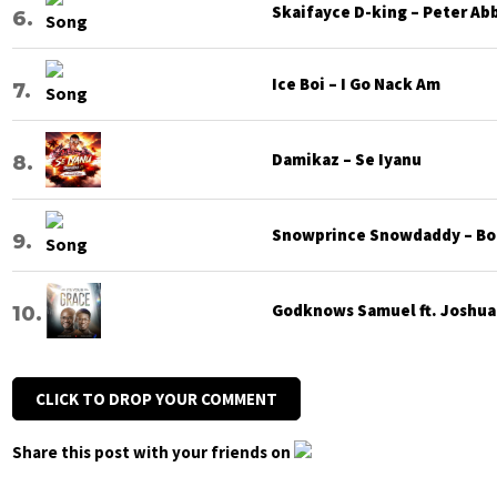
Skaifayce D-king – Peter Ab
Ice Boi – I Go Nack Am
Damikaz – Se Iyanu
Snowprince Snowdaddy – Bod
Godknows Samuel ft. Joshua G
CLICK TO DROP YOUR COMMENT
Share this post with your friends on