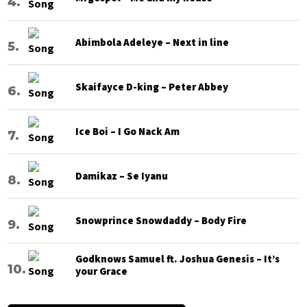
Abimbola Adeleye – Next in line
Skaifayce D-king – Peter Abbey
Ice Boi – I Go Nack Am
Damikaz – Se Iyanu
Snowprince Snowdaddy – Body Fire
Godknows Samuel ft. Joshua Genesis – It’s
your Grace