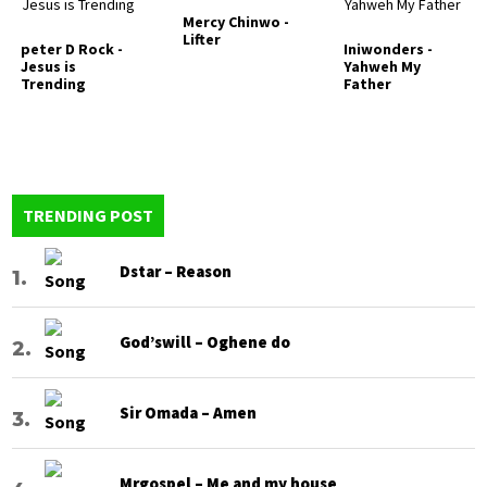
Mercy Chinwo -
Lifter
peter D Rock -
Iniwonders -
Jesus is
Yahweh My
Trending
Father
TRENDING POST
Dstar – Reason
God’swill – Oghene do
Sir Omada – Amen
Mrgospel – Me and my house