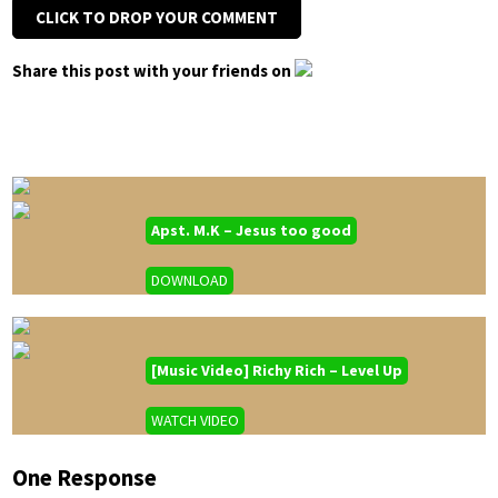
CLICK TO DROP YOUR COMMENT
Share this post with your friends on
Apst. M.K – Jesus too good
DOWNLOAD
[Music Video] Richy Rich – Level Up
WATCH VIDEO
One Response