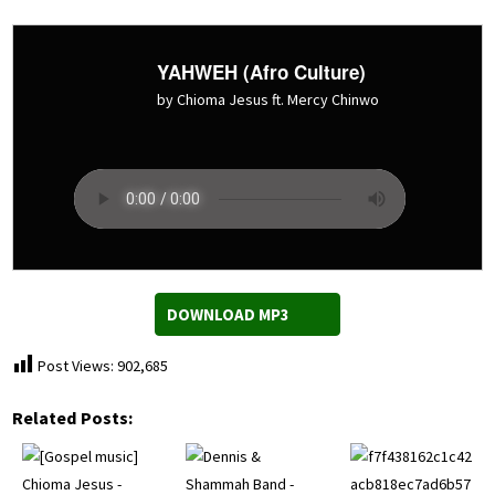
YAHWEH (Afro Culture)
by Chioma Jesus ft. Mercy Chinwo
DOWNLOAD MP3
Post Views:
902,685
Related Posts: