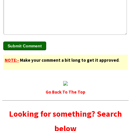
NOTE:-
Make your comment a bit long to get it approved
.
Go Back To The Top
Looking for something? Search
below