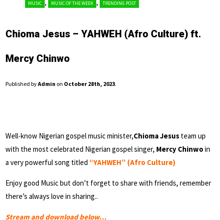
,
,
MUSIC
MUSIC OF THE WEEK
TRENDING POST
Chioma Jesus – YAHWEH (Afro Culture) ft.
Mercy Chinwo
Published by
Admin
on
October 28th, 2023
.
Well-know Nigerian gospel music minister,
Chioma Jesus
team up
with the most celebrated Nigerian gospel singer,
Mercy Chinwo
in
a very powerful song titled
“YAHWEH” (Afro Culture)
Enjoy good Music but don’t forget to share with friends, remember
there’s always love in sharing..
Stream and download below…