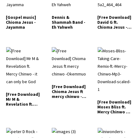
[Gospel music]
Dennis &
[Free Download]
Chioma Jesus -
Shammah Band -
David G ft.
Jayamma
Eh Yahweh
Chioma Jesus -
Marvelous
Things
[Free Download]
Chioma Jesus ft
[Free Download]
mercy chinwo -
Mr M &
Okemmuo
[Free Download]
Revelation ft.
Moses Bliss ft.
Mercy Chinwo -…
Mercy Chinwo –
…