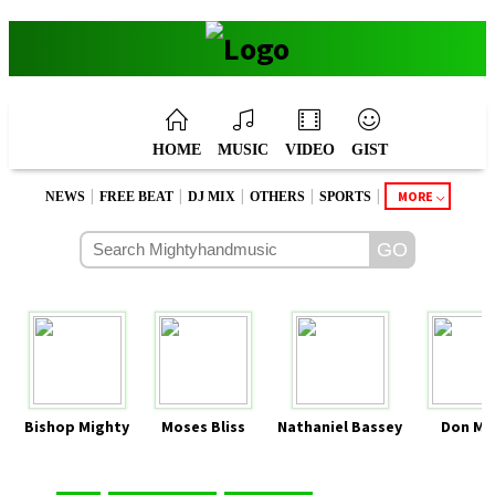
HOME
MUSIC
VIDEO
GIST
|
|
|
|
|
MORE
NEWS
FREE BEAT
DJ MIX
OTHERS
SPORTS
Bishop Mighty
Moses Bliss
Nathaniel Bassey
Don Mo