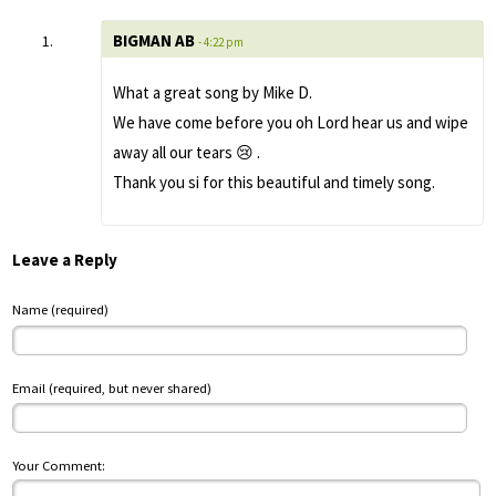
BIGMAN AB
- 4:22 pm
What a great song by Mike D.
We have come before you oh Lord hear us and wipe
away all our tears 😢 .
Thank you si for this beautiful and timely song.
Leave a Reply
Name (required)
Email (required, but never shared)
Your Comment: