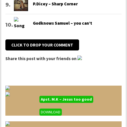
P.Dicey – Sharp Corner
Godknows Samuel – you can’t
CLICK TO DROP YOUR COMMENT
Share this post with your friends on
Apst. M.K – Jesus too good
DOWNLOAD