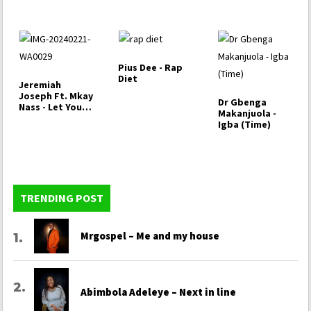
Pius Dee - Rap
Diet
Jeremiah
Joseph Ft. Mkay
Dr Gbenga
Nass - Let Your
Makanjuola -
Will Be Done
Igba (Time)
TRENDING POST
Mrgospel – Me and my house
Abimbola Adeleye – Next in line