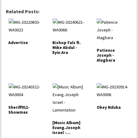
Related Posts:
Advertise
Bishop Falz ft.
Mike Abdul -
Patience
Eyin Ara
Joseph -
Alagbara
Sheriff911-
Okey Nduka
Showmax
[Music Album]
Evang.Joseph
Israel -
Lamentation