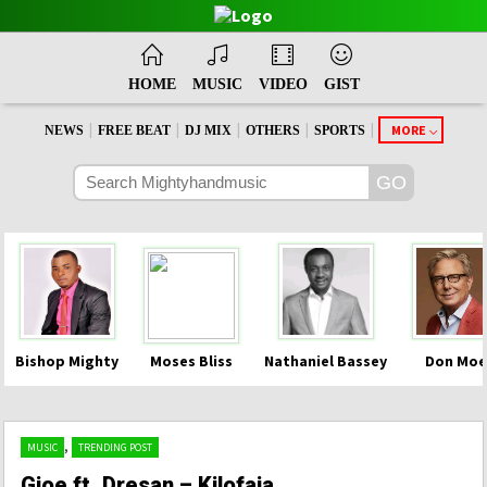
HOME
MUSIC
VIDEO
GIST
|
|
|
|
|
MORE
NEWS
FREE BEAT
DJ MIX
OTHERS
SPORTS
Bishop Mighty
Moses Bliss
Nathaniel Bassey
Don Moe
,
MUSIC
TRENDING POST
Gjoe ft. Dresan – Kilofaja