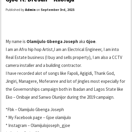
Published by
Admin
on
September 3rd, 2023
.
My name is
Olamijulo Gbenga Joseph
aka
Gjoe
.
I am an Afro hip hop Artist,I am an Electrical Engineer, I am into
Real Estate business (I buy and sells property), I am also a CCTV
camera installer and a building contractor.
I have recorded alot of songs like Fapoli, Agigidi, Thank God,
Jingiri, Managere, Moferanre and lot of jingles most expecially for
the Governorships campaign both in Ibadan and Lagos State like
Eko – Onibaje and Sanwo Olunijor during the 2019 campaign.
*Fbk – Olamijulo Gbenga Joseph
* My Facebook page – Gjoe olamijulo
* Instagram – Olamijulojoseph_gjoe