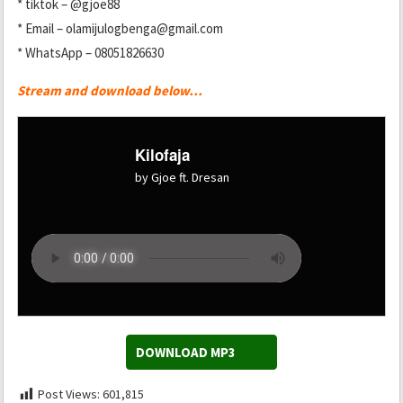
* tiktok – @gjoe88
* Email – olamijulogbenga@gmail.com
* WhatsApp – 08051826630
Stream and download below…
Kilofaja
by Gjoe ft. Dresan
DOWNLOAD MP3
Post Views:
601,815