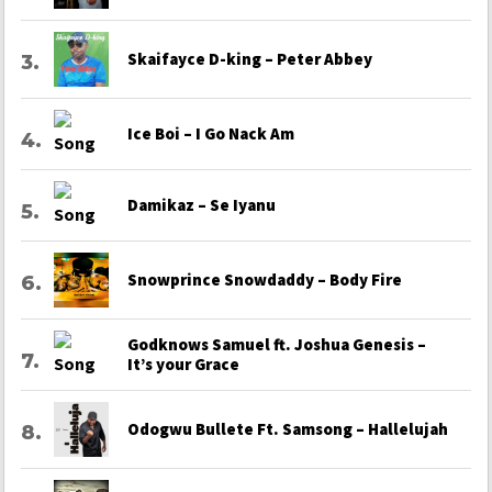
Skaifayce D-king – Peter Abbey
Ice Boi – I Go Nack Am
Damikaz – Se Iyanu
Snowprince Snowdaddy – Body Fire
Godknows Samuel ft. Joshua Genesis –
It’s your Grace
Odogwu Bullete Ft. Samsong – Hallelujah