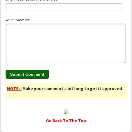
Your Comment:
NOTE:-
Make your comment a bit long to get it approved
.
Go Back To The Top