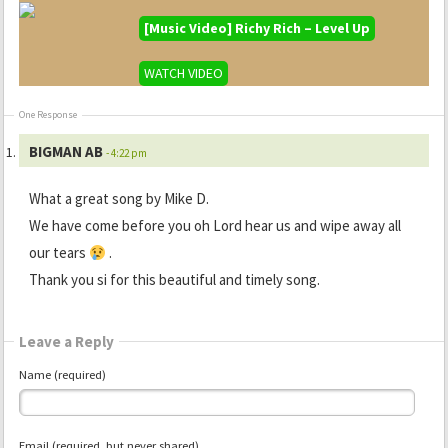
[Music Video] Richy Rich – Level Up
WATCH VIDEO
One Response
BIGMAN AB
- 4:22 pm
What a great song by Mike D.
We have come before you oh Lord hear us and wipe away all
our tears
.
Thank you si for this beautiful and timely song.
Leave a Reply
Name (required)
Email (required, but never shared)