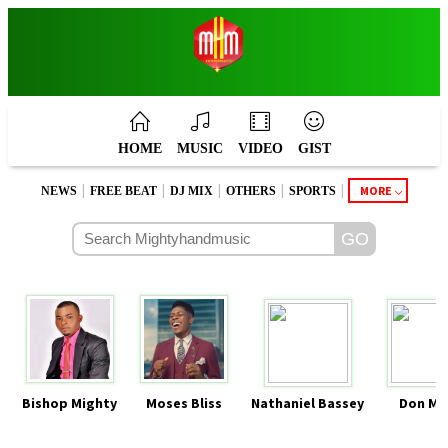
HOME
MUSIC
VIDEO
GIST
|
|
|
|
|
MORE
NEWS
FREE BEAT
DJ MIX
OTHERS
SPORTS
Bishop Mighty
Moses Bliss
Nathaniel Bassey
Don Mo