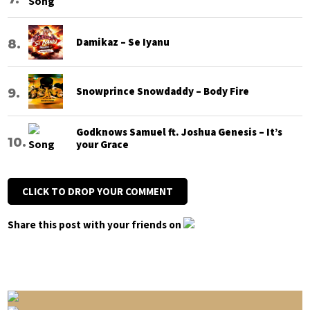
Damikaz – Se Iyanu
Snowprince Snowdaddy – Body Fire
Godknows Samuel ft. Joshua Genesis – It’s
your Grace
CLICK TO DROP YOUR COMMENT
Share this post with your friends on