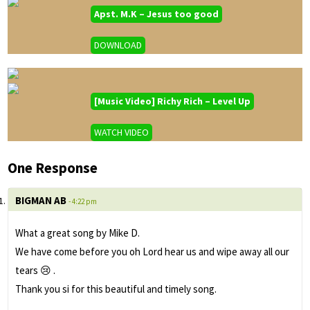
Apst. M.K – Jesus too good
DOWNLOAD
[Music Video] Richy Rich – Level Up
WATCH VIDEO
One Response
BIGMAN AB
- 4:22 pm
What a great song by Mike D.
We have come before you oh Lord hear us and wipe away all our
tears 😢 .
Thank you si for this beautiful and timely song.