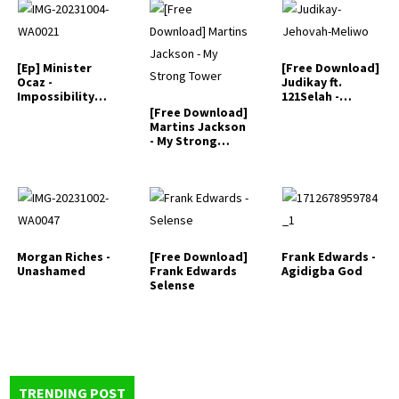
[Ep] Minister
[Free Download]
Ocaz -
Judikay ft.
Impossibility
121Selah -
Specialist
Jehovah Meliwo
[Free Download]
Martins Jackson
- My Strong
Tower
Morgan Riches -
[Free Download]
Frank Edwards -
Unashamed
Frank Edwards
Agidigba God
Selense
TRENDING POST