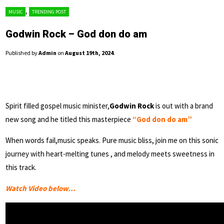
,
MUSIC
TRENDING POST
Godwin Rock – God don do am
Published by
Admin
on
August 19th, 2024
.
Spirit filled gospel music minister,
Godwin Rock
is out with a brand
new song and he titled this masterpiece
“God don do am”
When words fail,music speaks. Pure music bliss, join me on this sonic
journey with heart-melting tunes , and melody meets sweetness in
this track.
Watch Video below…