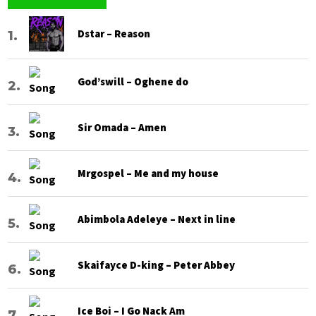
Dstar – Reason
God’swill – Oghene do
Sir Omada – Amen
Mrgospel – Me and my house
Abimbola Adeleye – Next in line
Skaifayce D-king – Peter Abbey
Ice Boi – I Go Nack Am