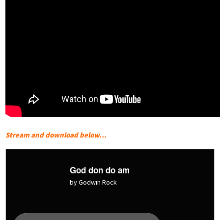
Stream and download below…
God don do am
by Godwin Rock