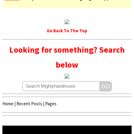
Go Back To The Top
Looking for something? Search
below
Home
|
Recent Posts
|
Pages
Copyright © 2020 - 2022 | Mightyhandmusic