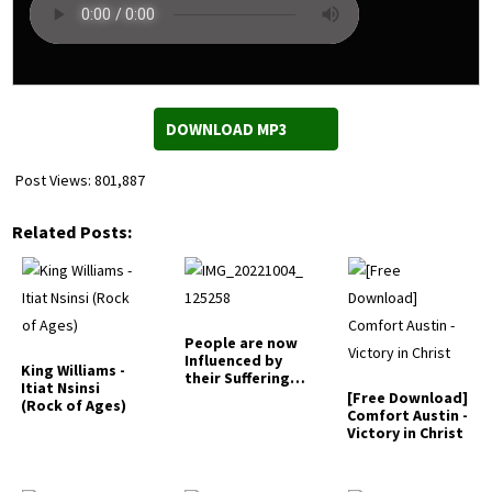
DOWNLOAD MP3
Post Views:
801,887
Related Posts:
People are now
Influenced by
King Williams -
their Suffering -
Itiat Nsinsi
Frank Edwards
[Free Download]
(Rock of Ages)
Comfort Austin -
Victory in Christ