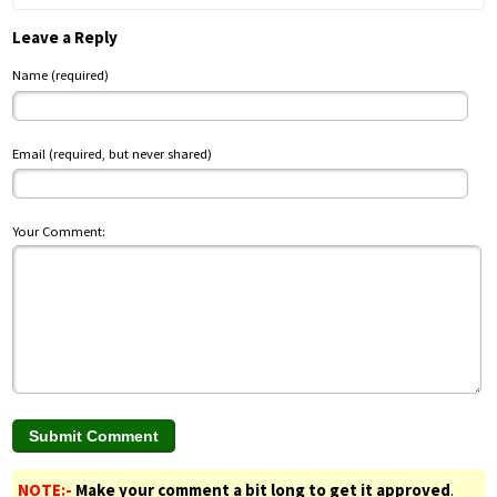
Leave a Reply
Name (required)
Email (required, but never shared)
Your Comment:
NOTE:-
Make your comment a bit long to get it approved
.