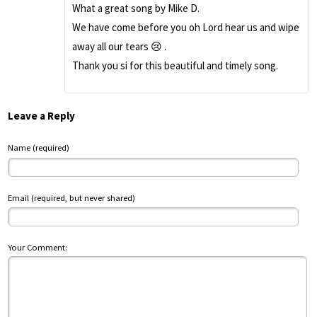
What a great song by Mike D.
We have come before you oh Lord hear us and wipe
away all our tears 😢 .
Thank you si for this beautiful and timely song.
Leave a Reply
Name (required)
Email (required, but never shared)
Your Comment: