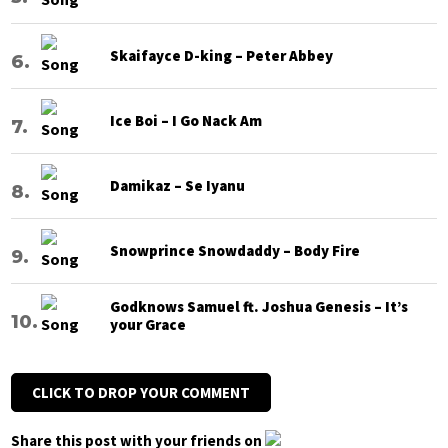
Skaifayce D-king – Peter Abbey
Ice Boi – I Go Nack Am
Damikaz – Se Iyanu
Snowprince Snowdaddy – Body Fire
Godknows Samuel ft. Joshua Genesis – It’s
your Grace
CLICK TO DROP YOUR COMMENT
Share this post with your friends on