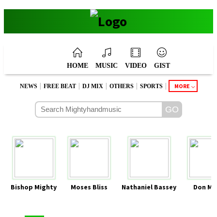
HOME
MUSIC
VIDEO
GIST
|
|
|
|
|
MORE
NEWS
FREE BEAT
DJ MIX
OTHERS
SPORTS
Bishop Mighty
Moses Bliss
Nathaniel Bassey
Don Mo