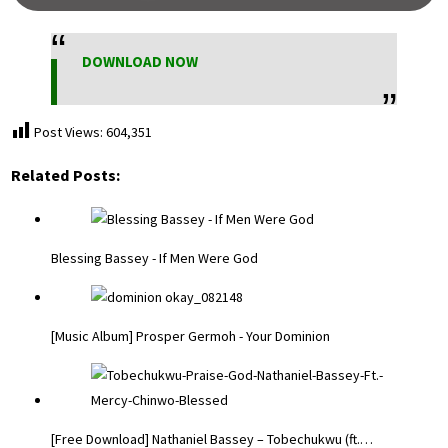
DOWNLOAD NOW
Post Views:
604,351
Related Posts:
Blessing Bassey - If Men Were God
[Music Album] Prosper Germoh - Your Dominion
[Free Download] Nathaniel Bassey – Tobechukwu (ft.…