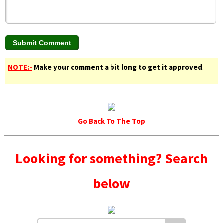
NOTE:-
Make your comment a bit long to get it approved
.
Go Back To The Top
Looking for something? Search
below