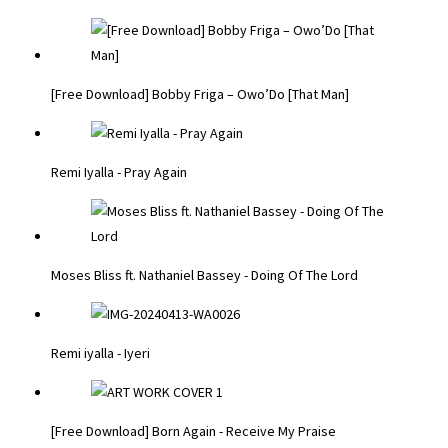
[Free Download] Bobby Friga – Owo’Do [That Man]
Remi Iyalla - Pray Again
Moses Bliss ft. Nathaniel Bassey - Doing Of The Lord
Remi iyalla - Iyeri
[Free Download] Born Again - Receive My Praise