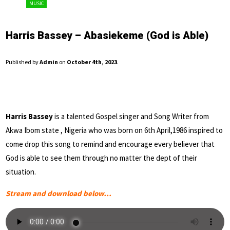
MUSIC
Harris Bassey – Abasiekeme (God is Able)
Published by
Admin
on
October 4th, 2023
.
Harris Bassey
is a talented Gospel singer and Song Writer from
Akwa Ibom state , Nigeria who was born on 6th April,1986 inspired to
come drop this song to remind and encourage every believer that
God is able to see them through no matter the dept of their
situation.
Stream and download below…