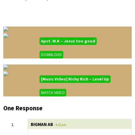
Apst. M.K – Jesus too good
DOWNLOAD
[Music Video] Richy Rich – Level Up
WATCH VIDEO
One Response
BIGMAN AB
- 4:22 pm