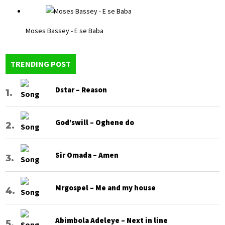
Moses Bassey - E se Baba
TRENDING POST
Dstar – Reason
God’swill – Oghene do
Sir Omada – Amen
Mrgospel – Me and my house
Abimbola Adeleye – Next in line