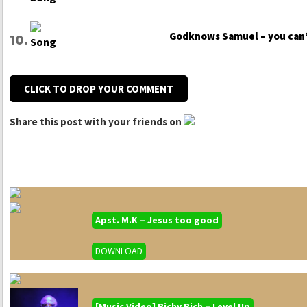
Godknows Samuel – you can
CLICK TO DROP YOUR COMMENT
Share this post with your friends on
Apst. M.K – Jesus too good
DOWNLOAD
[Music Video] Richy Rich – Level Up