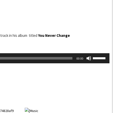
 track in his album titled
You Never Change
Use
00:00
Up/Down
Arrow
keys
to
increase
or
decrease
volume.