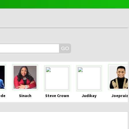
ede
Sinach
Steve Crown
Judikay
Joepraiz