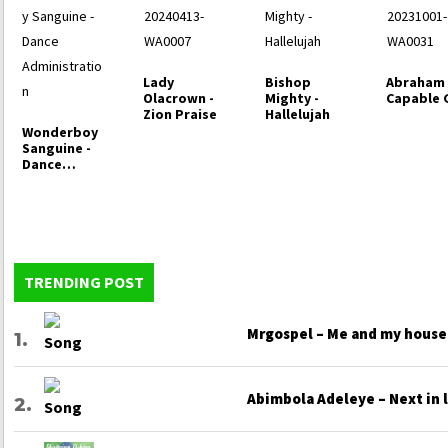
Lady
Bishop
Abraham 
Olacrown -
Mighty -
Capable
Zion Praise
Hallelujah
Wonderboy
Sanguine -
Dance
Administrati
on
TRENDING POST
Mrgospel – Me and my house
Abimbola Adeleye – Next in 