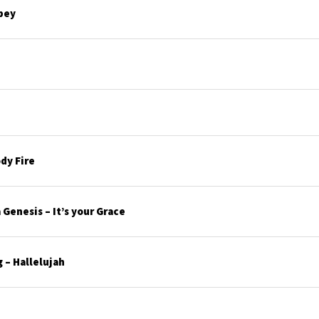
bey
dy Fire
Genesis – It’s your Grace
 – Hallelujah