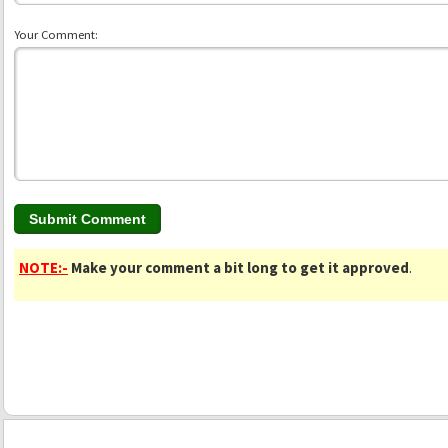
Your Comment:
NOTE:-
Make your comment a bit long to get it approved
.