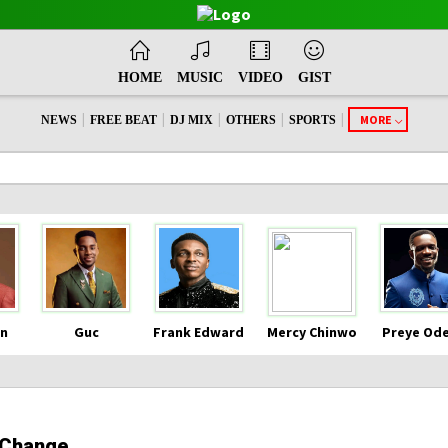
HOME
MUSIC
VIDEO
GIST
|
|
|
|
|
MORE
NEWS
FREE BEAT
DJ MIX
OTHERS
SPORTS
n
Guc
Frank Edward
Mercy Chinwo
Preye Od
 Change