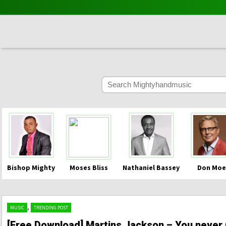
Bishop Mighty
Moses Bliss
Nathaniel Bassey
Don Moe
,
MUSIC
TRENDING POST
[Free Download] Martins Jackson – You never