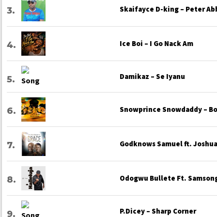
Skaifayce D-king – Peter Ab
Ice Boi – I Go Nack Am
Damikaz – Se Iyanu
Snowprince Snowdaddy – Bo
Godknows Samuel ft. Joshua 
Odogwu Bullete Ft. Samsong
P.Dicey – Sharp Corner