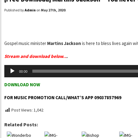
Published by
Admin
on
May 27th, 2020
.
Gospel music minister
Martins Jackson
is here to bless lives again wi
Stream and download below..
.
Audio
00:00
Player
DOWNLOAD NOW
FOR MUSIC PROMOTION CALL/WHAT’S APP 09037857969
Post Views:
1,042
Related Posts: