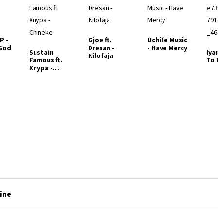
P -
Gjoe ft.
Uchife Music
 God
Dresan -
- Have Mercy
Sustain
Iya
Kilofaja
Famous ft.
To 
Xnypa -
Chineke
line