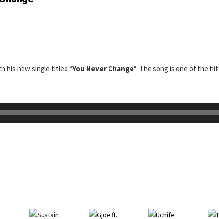
th his new single titled “
You Never Change
“. The song is one of the hit