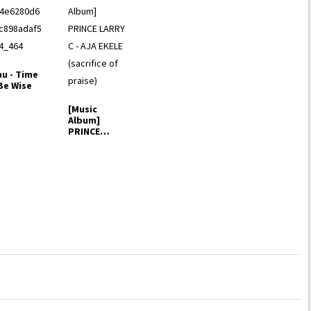
nu - Time
Be Wise
[Music
Album]
PRINCE
LARRY C -
AJA EKELE
(sacrifice…