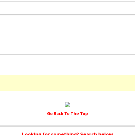
Go Back To The Top
Looking for something? Search below