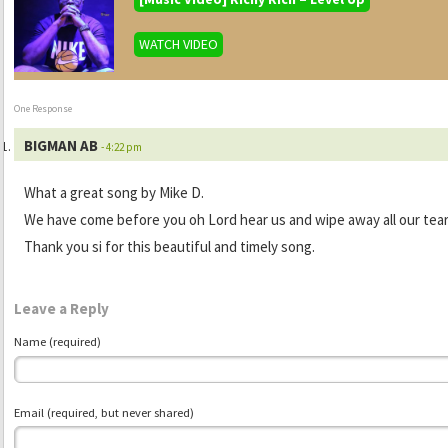
WATCH VIDEO
One Response
BIGMAN AB
- 4:22 pm
What a great song by Mike D.
We have come before you oh Lord hear us and wipe away all our tea
Thank you si for this beautiful and timely song.
Leave a Reply
Name (required)
Email (required, but never shared)