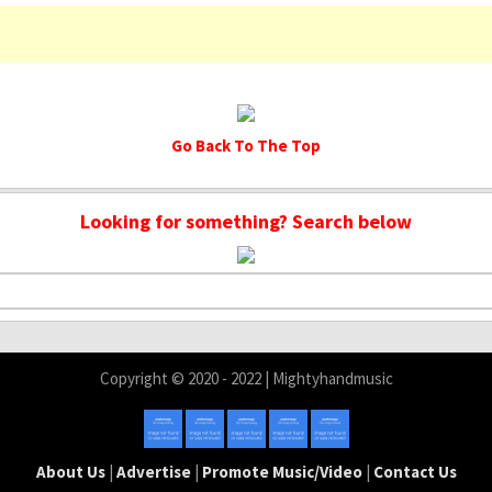
Go Back To The Top
Looking for something? Search below
Copyright © 2020 - 2022 | Mightyhandmusic
About Us
|
Advertise
|
Promote Music/Video
|
Contact Us