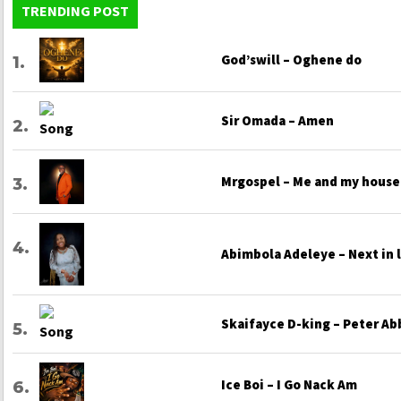
TRENDING POST
God’swill – Oghene do
Sir Omada – Amen
Mrgospel – Me and my house
Abimbola Adeleye – Next in 
Skaifayce D-king – Peter Ab
Ice Boi – I Go Nack Am