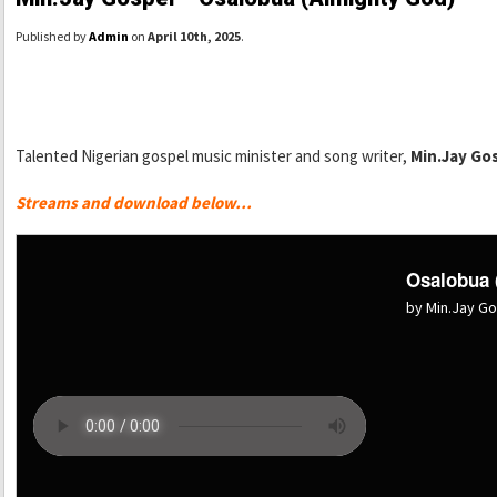
Published by
Admin
on
April 10th, 2025
.
Talented Nigerian gospel music minister and song writer,
Min.Jay Go
Streams and download below…
Osalobua 
by Min.Jay G