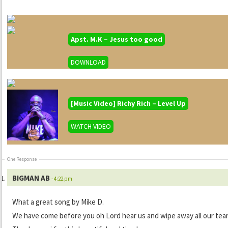
Apst. M.K – Jesus too good
DOWNLOAD
[Music Video] Richy Rich – Level Up
WATCH VIDEO
One Response
BIGMAN AB
- 4:22 pm
What a great song by Mike D.
We have come before you oh Lord hear us and wipe away all our tea