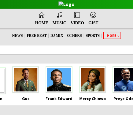
HOME
MUSIC
VIDEO
GIST
|
|
|
|
|
MORE
NEWS
FREE BEAT
DJ MIX
OTHERS
SPORTS
n
Guc
Frank Edward
Mercy Chinwo
Preye Od