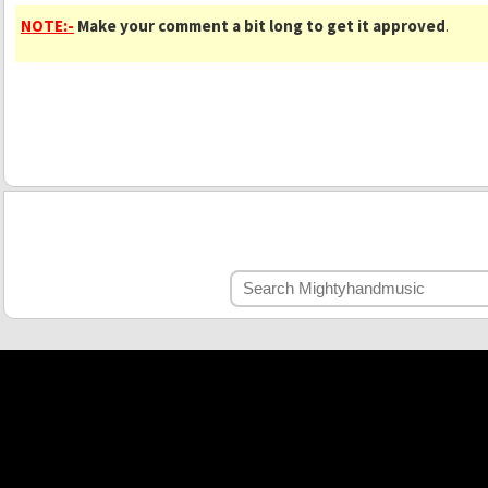
NOTE:-
Make your comment a bit long to get it approved
.