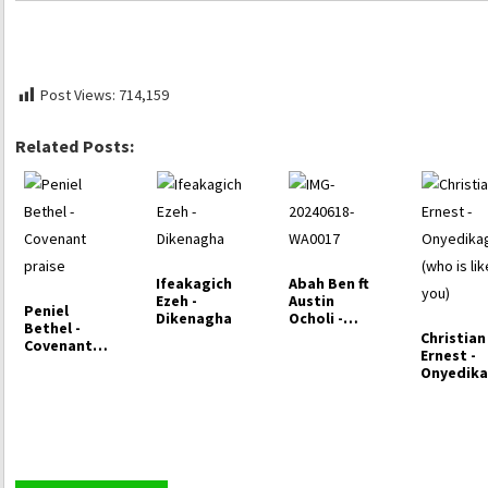
Post Views:
714,159
Related Posts:
Ifeakagich
Abah Ben ft
Ezeh -
Austin
Peniel
Dikenagha
Ocholi -
Bethel -
Indescribabl
Christian
Covenant
e God
Ernest -
praise
Onyedika
(who is l
you)