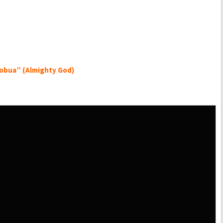
obua” (Almighty God)