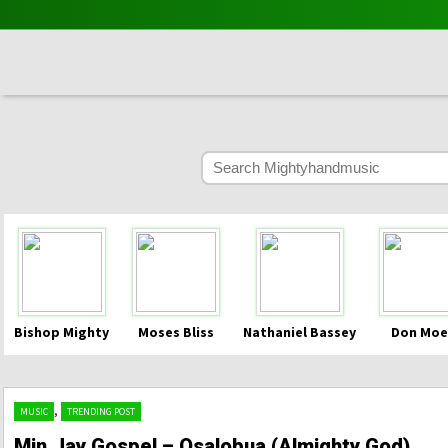
Bishop Mighty
Moses Bliss
Nathaniel Bassey
Don Moe
,
MUSIC
TRENDING POST
Min.Jay Gospel – Osalobua (Almighty God)