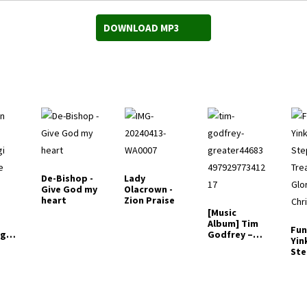
DOWNLOAD MP3
De-Bishop -
Lady
Give God my
Olacrown -
heart
Zion Praise
[Music
Album] Tim
Fun
gi
Godfrey –
Yin
ike
Greater
St
(Fo
Tre
Glo
Chr