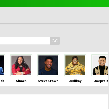
ede
Sinach
Steve Crown
Judikay
Joepraiz