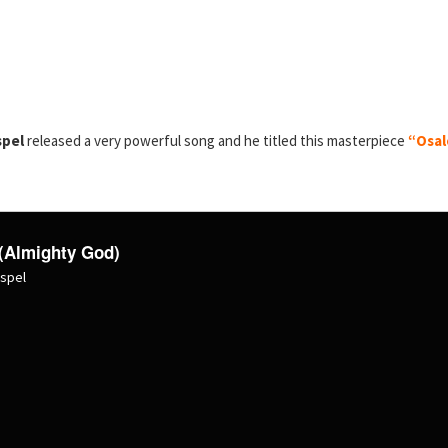
spel
released a very powerful song and he titled this masterpiece
“Osal
(Almighty God)
ospel