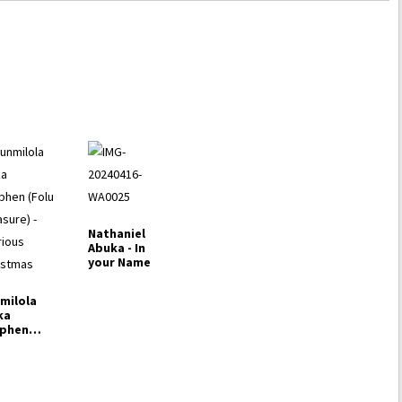
Nathaniel
Abuka - In
your Name
milola
ka
ephen
lu
asure) -
rious
istmas