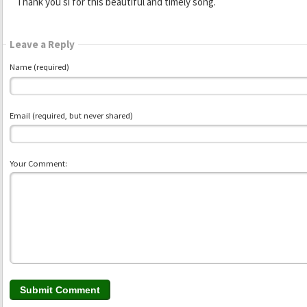
Thank you si for this beautiful and timely song.
Leave a Reply
Name (required)
Email (required, but never shared)
Your Comment: