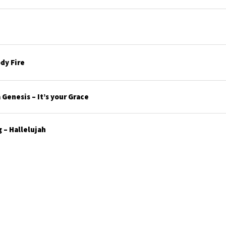
dy Fire
Genesis – It’s your Grace
 – Hallelujah