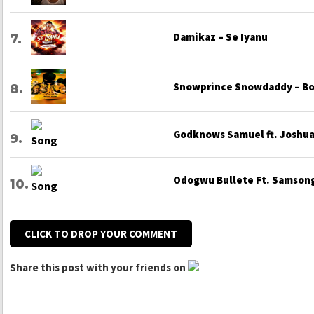
Damikaz – Se Iyanu
Snowprince Snowdaddy – Bo
Godknows Samuel ft. Joshua 
Odogwu Bullete Ft. Samsong
CLICK TO DROP YOUR COMMENT
Share this post with your friends on