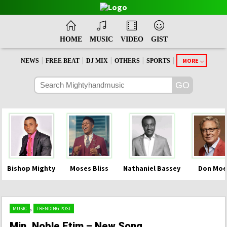
HOME
MUSIC
VIDEO
GIST
|
|
|
|
|
MORE
NEWS
FREE BEAT
DJ MIX
OTHERS
SPORTS
Bishop Mighty
Moses Bliss
Nathaniel Bassey
Don Moe
,
MUSIC
TRENDING POST
Min. Noble Etim – New Song