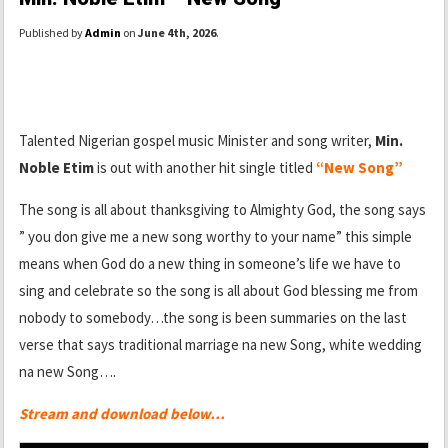
Published by
Admin
on
June 4th, 2026
.
Talented Nigerian gospel music Minister and song writer,
Min.
Noble Etim
is out with another hit single titled
“New Song”
The song is all about thanksgiving to Almighty God, the song says
” you don give me a new song worthy to your name” this simple
means when God do a new thing in someone’s life we have to
sing and celebrate so the song is all about God blessing me from
nobody to somebody…the song is been summaries on the last
verse that says traditional marriage na new Song, white wedding
na new Song….
Stream and download below…