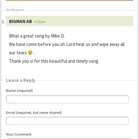
One Response
BIGMAN AB
- 4:22 pm
What a great song by Mike D.
We have come before you oh Lord hear us and wipe away all
our tears
.
Thank you si for this beautiful and timely song.
Leave a Reply
Name (required)
Email (required, but never shared)
Your Comment: