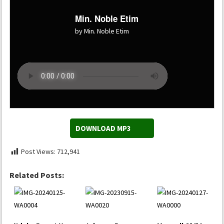
Min. Noble Etim
by Min. Noble Etim
DOWNLOAD MP3
Post Views:
712,941
Related Posts: