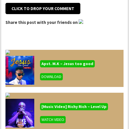
CLICK TO DROP YOUR COMMENT
Share this post with your friends on
Apst. M.K – Jesus too good
DOWNLOAD
[Music Video] Richy Rich – Level Up
WATCH VIDEO