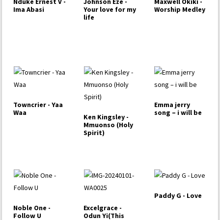
Nduke Ernest V -
Johnson Eze -
Maxwell Okiki -
Ima Abasi
Your love for my
Worship Medley
life
Towncrier - Yaa
Emma jerry
Waa
song – i will be
Ken Kingsley -
Mmuonso (Holy
Spirit)
Paddy G - Love
Noble One -
Excelgrace -
Follow U
Odun Yi(This