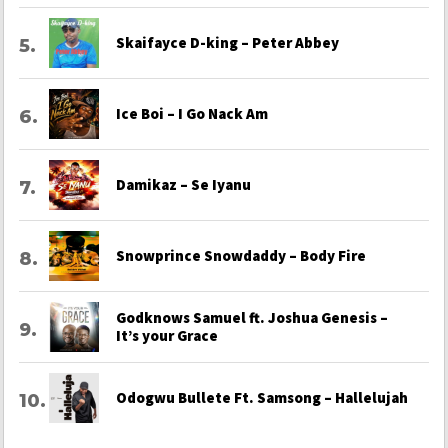
Skaifayce D-king – Peter Abbey
Ice Boi – I Go Nack Am
Damikaz – Se Iyanu
Snowprince Snowdaddy – Body Fire
Godknows Samuel ft. Joshua Genesis –
It’s your Grace
Odogwu Bullete Ft. Samsong – Hallelujah