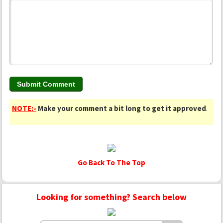
NOTE:-
Make your comment a bit long to get it approved
.
Go Back To The Top
Looking for something? Search below