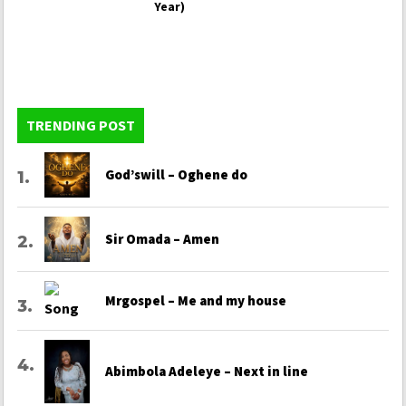
Year)
TRENDING POST
God’swill – Oghene do
Sir Omada – Amen
Mrgospel – Me and my house
Abimbola Adeleye – Next in line