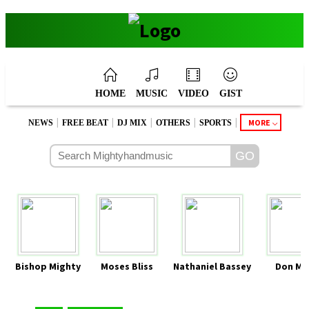
HOME
MUSIC
VIDEO
GIST
|
|
|
|
|
MORE
NEWS
FREE BEAT
DJ MIX
OTHERS
SPORTS
Bishop Mighty
Moses Bliss
Nathaniel Bassey
Don Mo