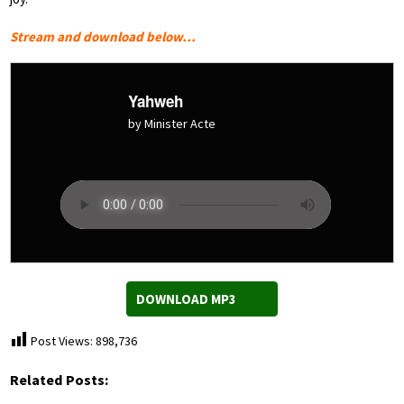
Stream and download below…
Yahweh
by Minister Acte
DOWNLOAD MP3
Post Views:
898,736
Related Posts: