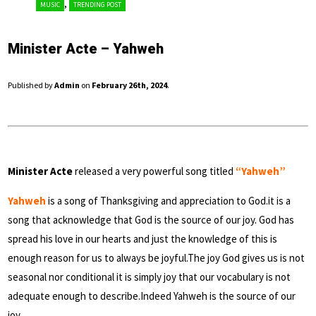
,
MUSIC
TRENDING POST
Minister Acte – Yahweh
Published by
Admin
on
February 26th, 2024
.
Minister Acte
released a very powerful song titled
“Yahweh”
Yahweh
is a song of Thanksgiving and appreciation to God.it is a
song that acknowledge that God is the source of our joy. God has
spread his love in our hearts and just the knowledge of this is
enough reason for us to always be joyful.The joy God gives us is not
seasonal nor conditional it is simply joy that our vocabulary is not
adequate enough to describe.Indeed Yahweh is the source of our
joy.