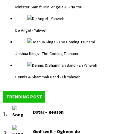
Minister Sam ft. Min. Angela A. - Na You
De Angel - Yahweh
Joshua Kings - The Coming Tsunami
Dennis & Shammah Band - Eh Yahweh
TRENDING POST
Dstar – Reason
God’swill – Oghene do