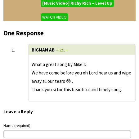
[Music Video] Richy Rich – Level Up
WATCH VIDEO
One Response
BIGMAN AB
- 4:22 pm
What a great song by Mike D.
We have come before you oh Lord hear us and wipe
away all our tears 😢 .
Thank you si for this beautiful and timely song.
Leave a Reply
Name (required)