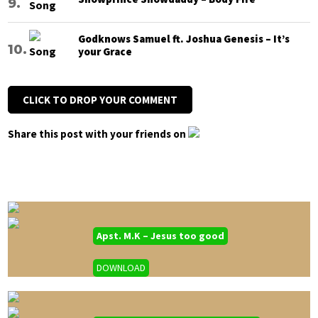
Godknows Samuel ft. Joshua Genesis – It’s
your Grace
CLICK TO DROP YOUR COMMENT
Share this post with your friends on
Apst. M.K – Jesus too good
DOWNLOAD