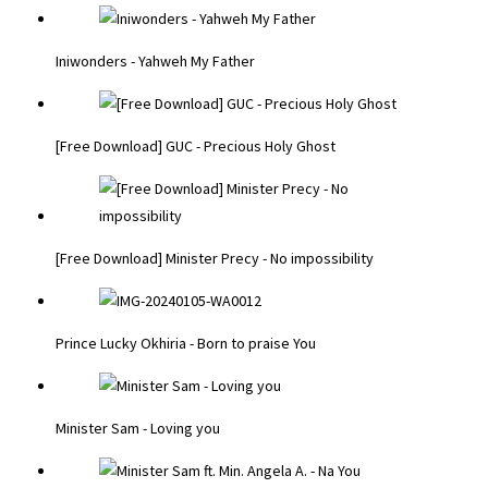
Iniwonders - Yahweh My Father
[Free Download] GUC - Precious Holy Ghost
[Free Download] Minister Precy - No impossibility
Prince Lucky Okhiria - Born to praise You
Minister Sam - Loving you