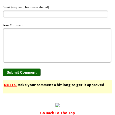
Email (required, but never shared)
Your Comment:
NOTE:-
Make your comment a bit long to get it approved
.
Go Back To The Top