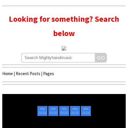
Looking for something? Search
below
Home
|
Recent Posts
|
Pages
Copyright © 2020 - 2022 | Mightyhandmusic
About Us
|
Advertise
|
Promote Music/Video
|
Contact Us