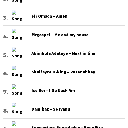
Sir Omada – Amen
Mrgospel – Me and my house
Abimbola Adeleye – Next in line
Skaifayce D-king – Peter Abbey
Ice Boi – I Go Nack Am
Damikaz – Se Iyanu
Snowprince Snowdaddy – Body Fire