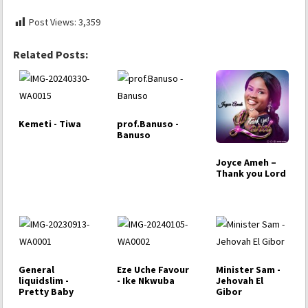
Post Views:
3,359
Related Posts:
Kemeti - Tiwa
prof.Banuso -
Banuso
Joyce Ameh –
Thank you Lord
General
Eze Uche Favour
Minister Sam -
liquidslim -
- Ike Nkwuba
Jehovah El
Pretty Baby
Gibor