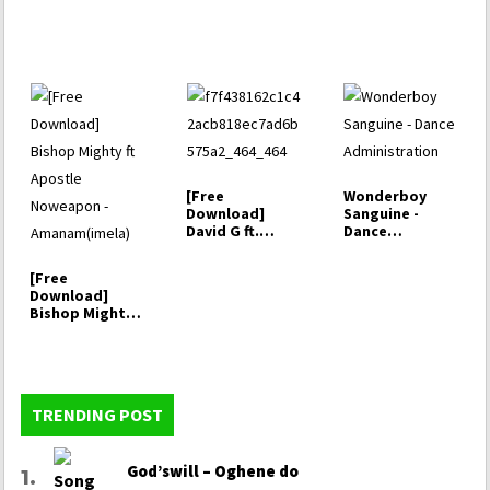
[Free
Wonderboy
Download]
Sanguine -
David G ft.
Dance
Chioma Jesus -
Administration
Marvelous
[Free
Things
Download]
Bishop Mighty
ft Apostle
Noweapon -…
TRENDING POST
God’swill – Oghene do