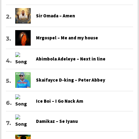
Sir Omada – Amen
Mrgospel – Me and my house
Abimbola Adeleye – Next in line
Skaifayce D-king – Peter Abbey
Ice Boi – I Go Nack Am
Damikaz – Se Iyanu