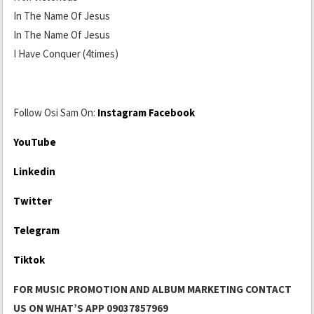
In The Name Of Jesus
In The Name Of Jesus
I Have Conquer (4times)
Follow Osi Sam On:
Instagram
Facebook
YouTube
Linkedin
Twitter
Telegram
Tiktok
FOR MUSIC PROMOTION AND ALBUM MARKETING CONTACT
US ON WHAT’S APP 09037857969