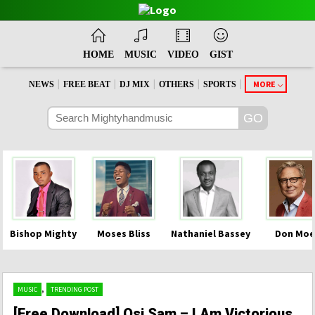
HOME
MUSIC
VIDEO
GIST
|
|
|
|
|
MORE
NEWS
FREE BEAT
DJ MIX
OTHERS
SPORTS
Bishop Mighty
Moses Bliss
Nathaniel Bassey
Don Moe
,
MUSIC
TRENDING POST
[Free Download] Osi Sam – I Am Victorious