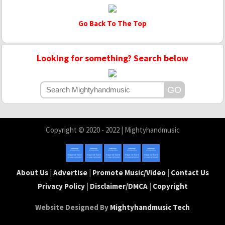
Go Back To The Top
Looking for something? Search below
Copyright © 2020 - 2022 | Mightyhandmusic
About Us
|
Advertise
|
Promote Music/Video
|
Contact Us
Privacy Policy
|
Disclaimer/DMCA
|
Copyright
Website Designed By
Mightyhandmusic Tech