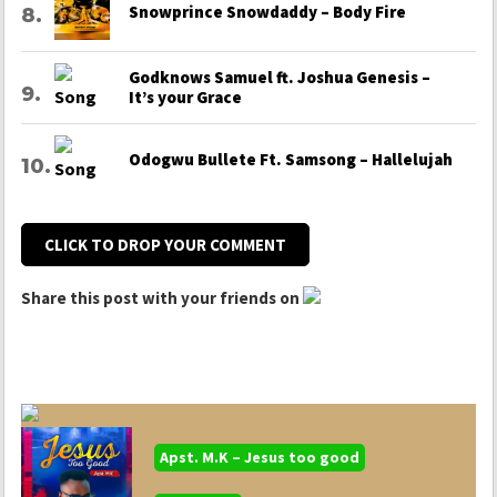
Snowprince Snowdaddy – Body Fire
Godknows Samuel ft. Joshua Genesis –
It’s your Grace
Odogwu Bullete Ft. Samsong – Hallelujah
CLICK TO DROP YOUR COMMENT
Share this post with your friends on
Apst. M.K – Jesus too good