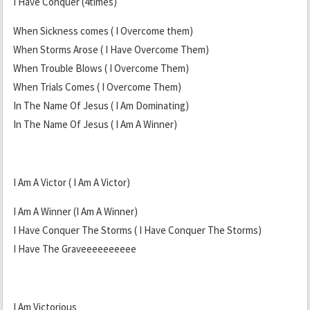
I Have Conquer (4times)
When Sickness comes ( I Overcome them)
When Storms Arose ( I Have Overcome Them)
When Trouble Blows ( I Overcome Them)
When Trials Comes ( I Overcome Them)
In The Name Of Jesus ( I Am Dominating)
In The Name Of Jesus ( I Am A Winner)
I Am A Victor ( I Am A Victor)
I Am A Winner (I Am A Winner)
I Have Conquer The Storms ( I Have Conquer The Storms)
I Have The Graveeeeeeeeee
I Am Victorious