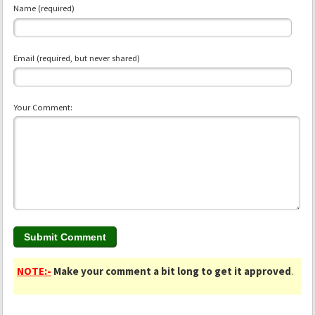
Name (required)
Email (required, but never shared)
Your Comment:
NOTE:-
Make your comment a bit long to get it approved
.