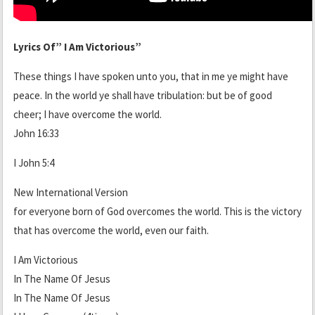
Lyrics Of” I Am Victorious”
These things I have spoken unto you, that in me ye might have
peace. In the world ye shall have tribulation: but be of good
cheer; I have overcome the world.
John 16:33
I John 5:4
New International Version
for everyone born of God overcomes the world. This is the victory
that has overcome the world, even our faith.
I Am Victorious
In The Name Of Jesus
In The Name Of Jesus