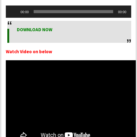
Audio
00:00
00:00
Player
DOWNLOAD NOW
Watch Video on below