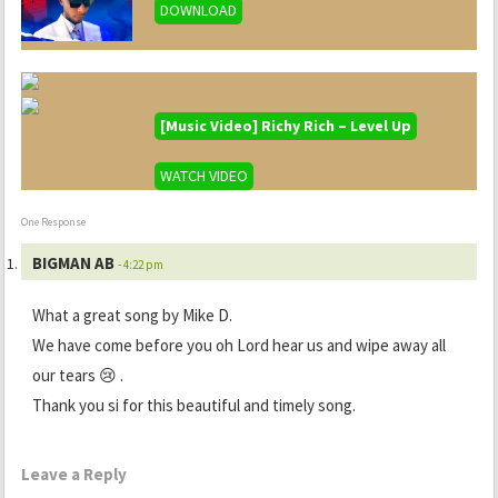
DOWNLOAD
[Music Video] Richy Rich – Level Up
WATCH VIDEO
One Response
BIGMAN AB
- 4:22 pm
What a great song by Mike D.
We have come before you oh Lord hear us and wipe away all
our tears 😢 .
Thank you si for this beautiful and timely song.
Leave a Reply