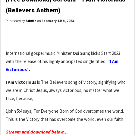
(Believers Anthem)
Published by
Admin
on
February 14th, 2023
.
International gospel music Minister
Osi Sam
; kicks Start 2023
with the release of his highly anticipated single titled;
“I Am
Victorious”.
I Am Victorious
is The Believers song of victory, signifying who
we are in Christ Jesus, always victorious, no matter what we
face, because;
1john 5:4 says, For Everyone Born of God overcomes the world.
This is the Victory that has overcome the world, even our faith
Stream and download below..
.