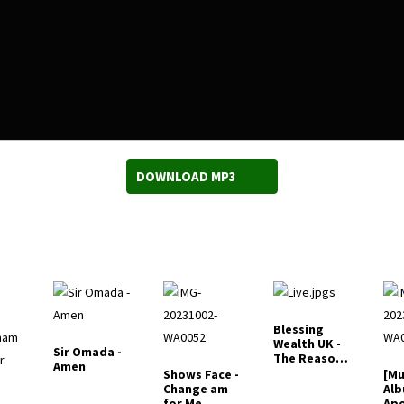
DOWNLOAD MP3
Blessing
Wealth UK -
Sir Omada -
The Reason
Amen
why I Live
Shows Face -
[Mu
Change am
Alb
for Me
Apo