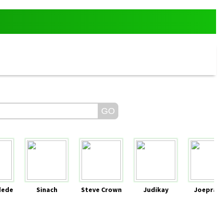
dede
Sinach
Steve Crown
Judikay
Joeprai