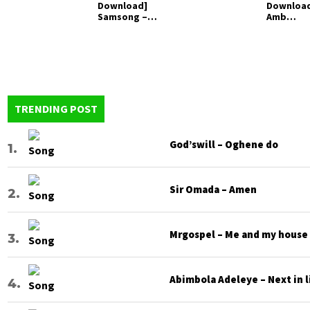
Download]
Downloa
Samsong –
Amb
Amen
Abraham 
Encounte
TRENDING POST
God’swill – Oghene do
Sir Omada – Amen
Mrgospel – Me and my house
Abimbola Adeleye – Next in l