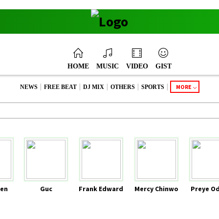
HOME
MUSIC
VIDEO
GIST
|
|
|
|
|
MORE
NEWS
FREE BEAT
DJ MIX
OTHERS
SPORTS
en
Guc
Frank Edward
Mercy Chinwo
Preye O