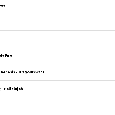
bey
y Fire
enesis – It’s your Grace
– Hallelujah