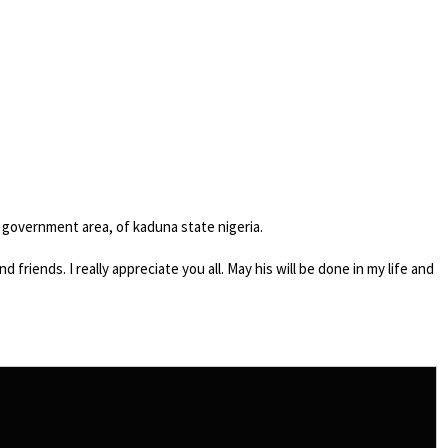
l government area, of kaduna state nigeria.
friends. I really appreciate you all. May his will be done in my life and