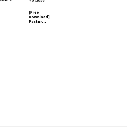
ay - I See
etter
[Free
rld
Download]
Pastor
Bartholome
w Oche –
Draw Me
Close