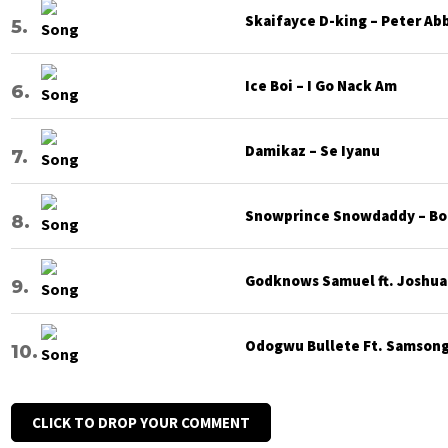
Skaifayce D-king – Peter Ab
Ice Boi – I Go Nack Am
Damikaz – Se Iyanu
Snowprince Snowdaddy – Bod
Godknows Samuel ft. Joshua G
Odogwu Bullete Ft. Samsong 
CLICK TO DROP YOUR COMMENT