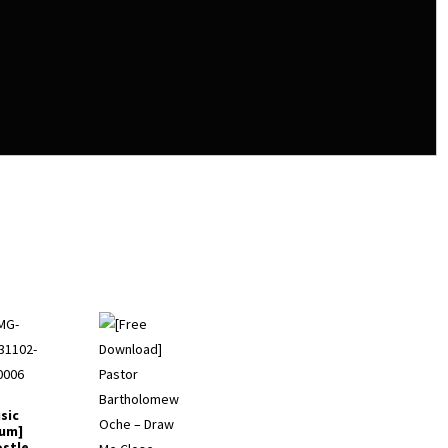
sic
um]
stle