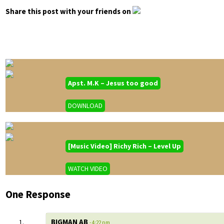
Share this post with your friends on
Apst. M.K – Jesus too good
DOWNLOAD
[Music Video] Richy Rich – Level Up
WATCH VIDEO
One Response
BIGMAN AB
- 4:22 pm