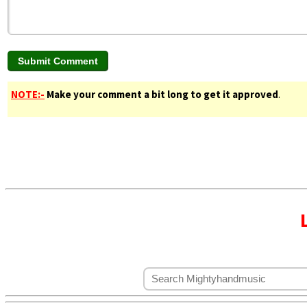
NOTE:-
Make your comment a bit long to get it approved
.