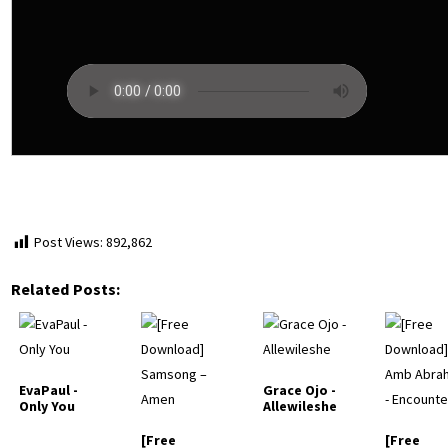
Post Views:
892,862
Related Posts:
EvaPaul -
Grace Ojo -
Only You
Allewileshe
[Free
[Free