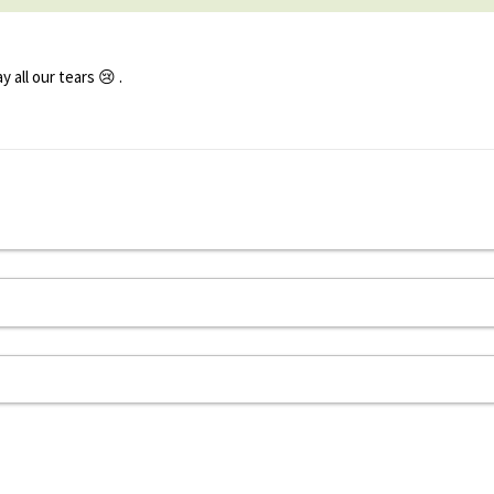
all our tears 😢 .