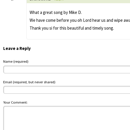
What a great song by Mike D.
We have come before you oh Lord hear us and wipe away 
Thank you si for this beautiful and timely song.
Leave a Reply
Name (required)
Email (required, but never shared)
Your Comment: