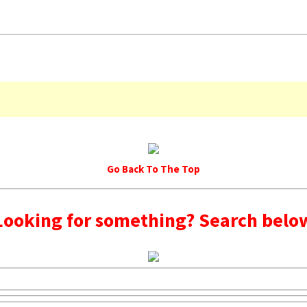
Go Back To The Top
Looking for something? Search belo