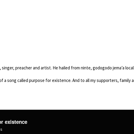
singer, preacher and artist. He hailed from ninte, godogodo jema’a loca
 a song called purpose for existence. And to all my supporters, family and 
r existence
ms