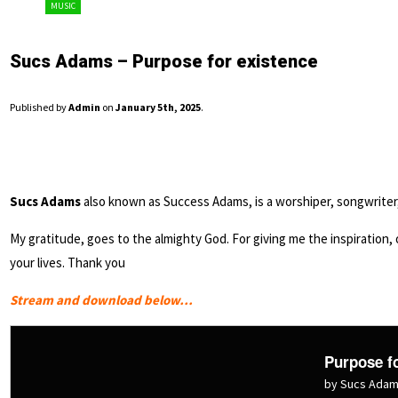
MUSIC
Sucs Adams – Purpose for existence
Published by
Admin
on
January 5th, 2025
.
Sucs Adams
also known as Success Adams, is a worshiper, songwriter, 
My gratitude, goes to the almighty God. For giving me the inspiration, of
your lives. Thank you
Stream and download below…
Purpose fo
by Sucs Ada