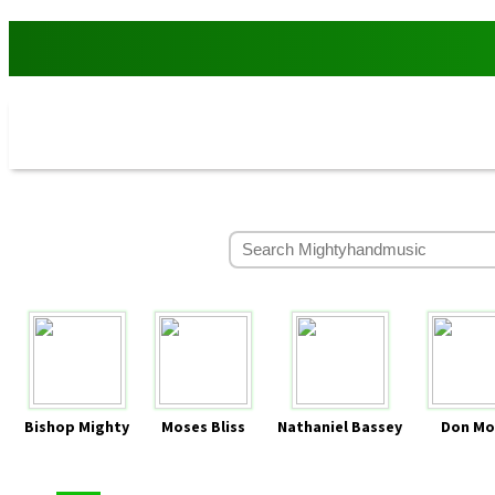
Bishop Mighty
Moses Bliss
Nathaniel Bassey
Don Mo