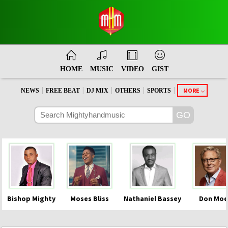
HOME
MUSIC
VIDEO
GIST
|
|
|
|
|
MORE
NEWS
FREE BEAT
DJ MIX
OTHERS
SPORTS
Bishop Mighty
Moses Bliss
Nathaniel Bassey
Don Moe