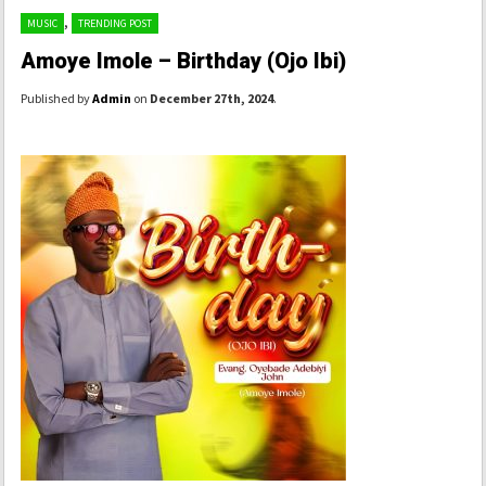
,
MUSIC
TRENDING POST
Amoye Imole – Birthday (Ojo Ibi)
Published by
Admin
on
December 27th, 2024
.