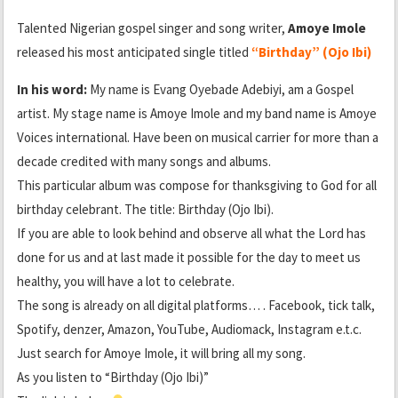
Talented Nigerian gospel singer and song writer,
Amoye Imole
released his most anticipated single titled
“Birthday” (Ojo Ibi)
In his word:
My name is Evang Oyebade Adebiyi, am a Gospel
artist. My stage name is Amoye Imole and my band name is Amoye
Voices international. Have been on musical carrier for more than a
decade credited with many songs and albums.
This particular album was compose for thanksgiving to God for all
birthday celebrant. The title: Birthday (Ojo Ibi).
If you are able to look behind and observe all what the Lord has
done for us and at last made it possible for the day to meet us
healthy, you will have a lot to celebrate.
The song is already on all digital platforms… . Facebook, tick talk,
Spotify, denzer, Amazon, YouTube, Audiomack, Instagram e.t.c.
Just search for Amoye Imole, it will bring all my song.
As you listen to “Birthday (Ojo Ibi)”