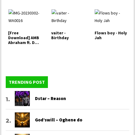
Christ
[Free
vaiter -
Flows boy - Holy
Download] AMB
Birthday
Jah
Abraham ft. DT
Victor - Imole
(Light)
TRENDING POST
Dstar – Reason
God’swill – Oghene do