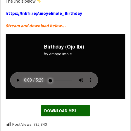
The link is below
https://lnkfi.re/AmoyeImole_Birthday
Stream and download below…
Birthday (Ojo Ibi)
by Amoye Imole
DOWNLOAD MP3
Post Views:
785,340