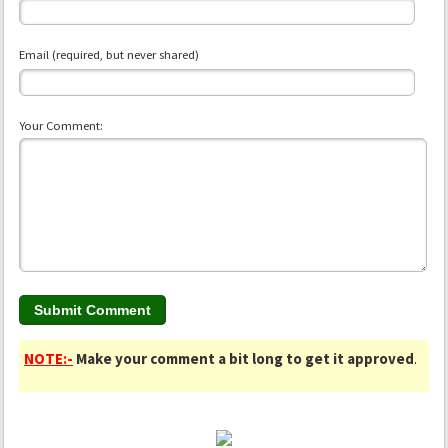
Email (required, but never shared)
Your Comment:
NOTE:-
Make your comment a bit long to get it approved
.