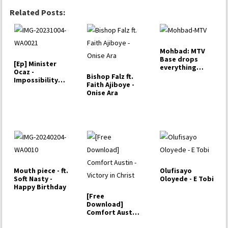
Related Posts:
Mohbad: MTV
Base drops
[Ep] Minister
everything
Ocaz -
Marlian
Bishop Falz ft.
Impossibility
Faith Ajiboye -
Specialist
Onise Ara
Mouth piece - ft.
Olufisayo
Soft Nasty -
Oloyede - E Tobi
Happy Birthday
[Free
Download]
Comfort Austin
- Victory in