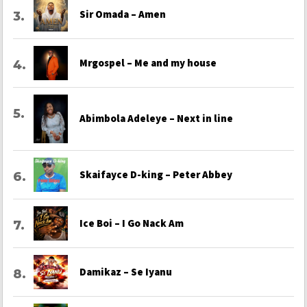
Sir Omada – Amen
Mrgospel – Me and my house
Abimbola Adeleye – Next in line
Skaifayce D-king – Peter Abbey
Ice Boi – I Go Nack Am
Damikaz – Se Iyanu