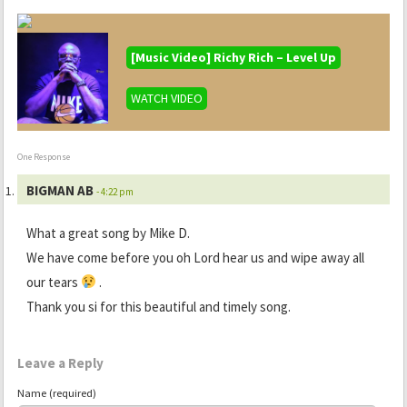
[Music Video] Richy Rich – Level Up
WATCH VIDEO
One Response
BIGMAN AB
- 4:22 pm
What a great song by Mike D.
We have come before you oh Lord hear us and wipe away all
our tears
.
Thank you si for this beautiful and timely song.
Leave a Reply
Name (required)