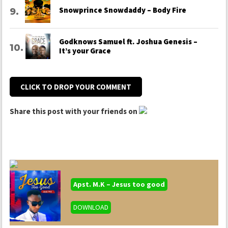
Snowprince Snowdaddy – Body Fire
Godknows Samuel ft. Joshua Genesis –
It’s your Grace
CLICK TO DROP YOUR COMMENT
Share this post with your friends on
Apst. M.K – Jesus too good
DOWNLOAD