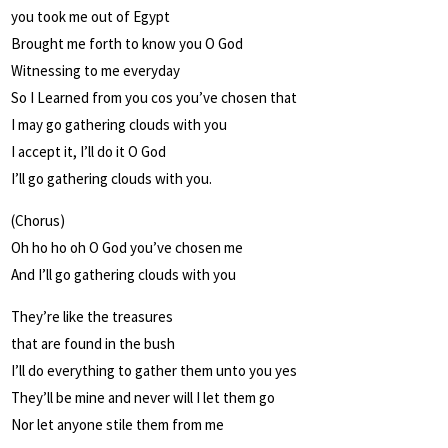
you took me out of Egypt
Brought me forth to know you O God
Witnessing to me everyday
So I Learned from you cos you’ve chosen that
I may go gathering clouds with you
I accept it, I’ll do it O God
I’ll go gathering clouds with you.
(Chorus)
Oh ho ho oh O God you’ve chosen me
And I’ll go gathering clouds with you
They’re like the treasures
that are found in the bush
I’ll do everything to gather them unto you yes
They’ll be mine and never will I let them go
Nor let anyone stile them from me