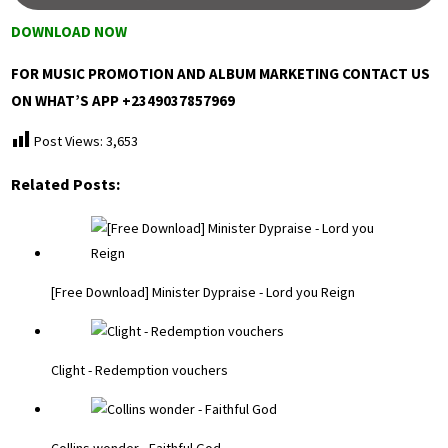
DOWNLOAD NOW
FOR MUSIC PROMOTION AND ALBUM MARKETING CONTACT US
ON WHAT’S APP +2349037857969
Post Views:
3,653
Related Posts:
[Free Download] Minister Dypraise - Lord you Reign
Clight - Redemption vouchers
Collins wonder - Faithful God