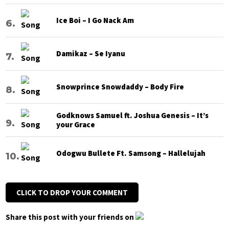
Ice Boi – I Go Nack Am
Damikaz – Se Iyanu
Snowprince Snowdaddy – Body Fire
Godknows Samuel ft. Joshua Genesis – It’s
your Grace
Odogwu Bullete Ft. Samsong – Hallelujah
CLICK TO DROP YOUR COMMENT
Share this post with your friends on