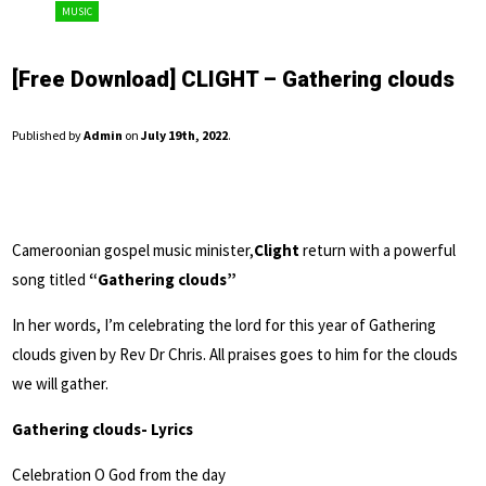
MUSIC
[Free Download] CLIGHT – Gathering clouds
Published by
Admin
on
July 19th, 2022
.
Cameroonian gospel music minister,
Clight
return with a powerful
song titled
“Gathering clouds”
In her words, I’m celebrating the lord for this year of Gathering
clouds given by Rev Dr Chris. All praises goes to him for the clouds
we will gather.
Gathering clouds- Lyrics
Celebration O God from the day