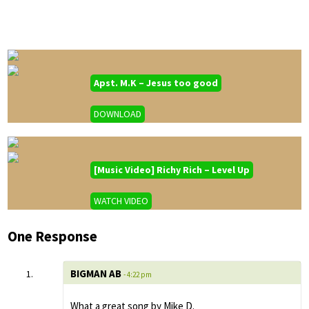
Apst. M.K – Jesus too good
DOWNLOAD
[Music Video] Richy Rich – Level Up
WATCH VIDEO
One Response
BIGMAN AB
- 4:22 pm
What a great song by Mike D.