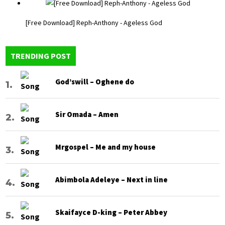
[Free Download] Reph-Anthony - Ageless God
TRENDING POST
God’swill – Oghene do
Sir Omada – Amen
Mrgospel – Me and my house
Abimbola Adeleye – Next in line
Skaifayce D-king – Peter Abbey