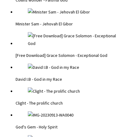
Minister Sam - Jehovah El Gibor
[Free Download] Grace Solomon - Exceptional God
David I.B - God in my Race
Clight - The prolific church
God's Gem - Holy Spirit