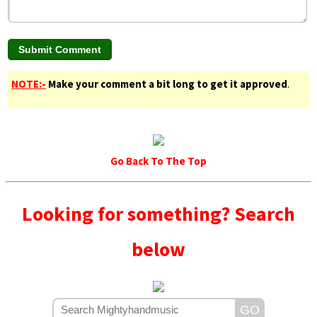
NOTE:-
Make your comment a bit long to get it approved
.
Go Back To The Top
Looking for something? Search
below