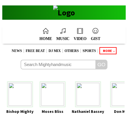
HOME
MUSIC
VIDEO
GIST
|
|
|
|
|
MORE
NEWS
FREE BEAT
DJ MIX
OTHERS
SPORTS
Bishop Mighty
Moses Bliss
Nathaniel Bassey
Don Mo