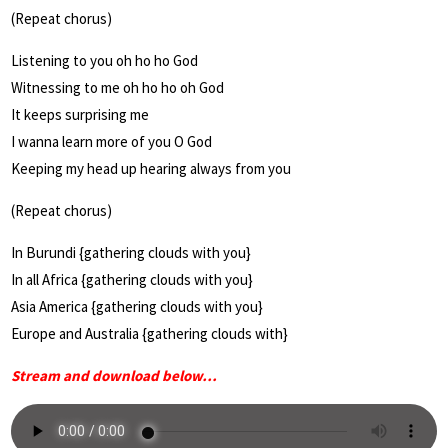
(Repeat chorus)
Listening to you oh ho ho God
Witnessing to me oh ho ho oh God
It keeps surprising me
I wanna learn more of you O God
Keeping my head up hearing always from you
(Repeat chorus)
In Burundi {gathering clouds with you}
In all Africa {gathering clouds with you}
Asia America {gathering clouds with you}
Europe and Australia {gathering clouds with}
Stream and download below…