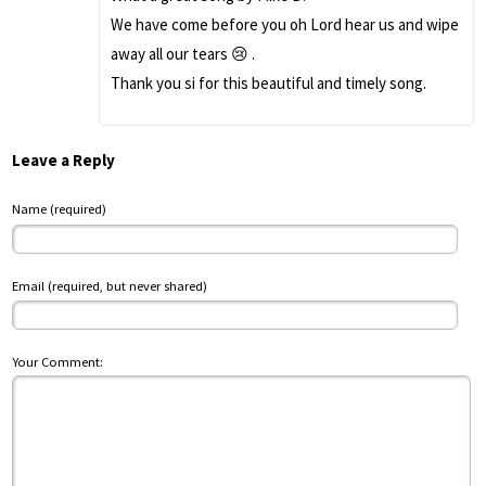
We have come before you oh Lord hear us and wipe
away all our tears 😢 .
Thank you si for this beautiful and timely song.
Leave a Reply
Name (required)
Email (required, but never shared)
Your Comment: