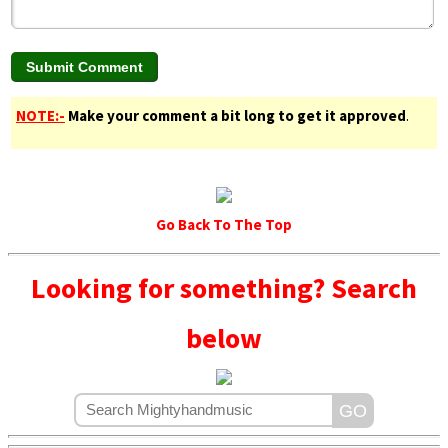
NOTE:-
Make your comment a bit long to get it approved
.
Go Back To The Top
Looking for something? Search
below