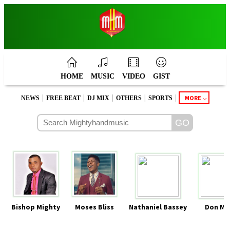
HOME
MUSIC
VIDEO
GIST
|
|
|
|
|
MORE
NEWS
FREE BEAT
DJ MIX
OTHERS
SPORTS
Bishop Mighty
Moses Bliss
Nathaniel Bassey
Don Mo