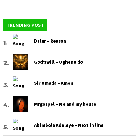
TRENDING POST
Dstar – Reason
God’swill – Oghene do
Sir Omada – Amen
Mrgospel – Me and my house
Abimbola Adeleye – Next in line