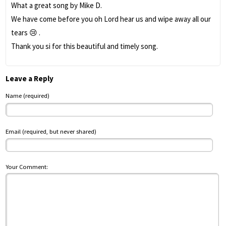
What a great song by Mike D.
We have come before you oh Lord hear us and wipe away all our
tears 😢 .
Thank you si for this beautiful and timely song.
Leave a Reply
Name (required)
Email (required, but never shared)
Your Comment: