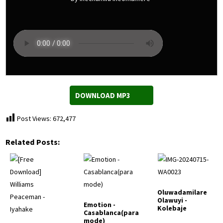
DOWNLOAD MP3
Post Views:
672,477
Related Posts:
Oluwadamilare
Olawuyi -
Emotion -
Kolebaje
Casablanca(para
mode)