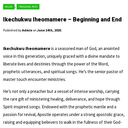
,
MUSIC
TRENDING POST
Ikechukwu Iheomamere – Beginning and End
Published by
Admin
on
June 14th, 2025
.
Ikechukwu Iheomamere
is a seasoned man of God, an anointed
voice in this generation, uniquely graced with a divine mandate to
liberate lives and destinies through the power of the Word,
prophetic utterances, and spiritual songs. He’s the senior pastor of
master touch encounter ministries.
He’s not only a preacher but a vessel of intense worship, carrying
the rare gift of ministering healing, deliverance, and hope through
Spirit-inspired songs. Endowed with the prophetic mantle and a
passion for revival, Apostle operates under a strong apostolic grace,
raising and equipping believers to walk in the fullness of their God-