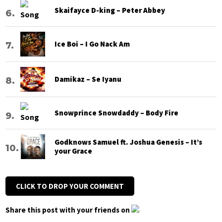
Skaifayce D-king – Peter Abbey
Ice Boi – I Go Nack Am
Damikaz – Se Iyanu
Snowprince Snowdaddy – Body Fire
Godknows Samuel ft. Joshua Genesis – It’s
your Grace
CLICK TO DROP YOUR COMMENT
Share this post with your friends on