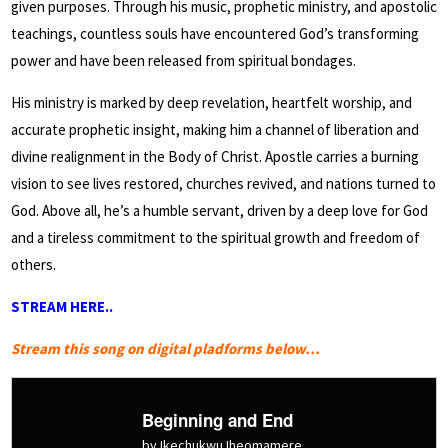
given purposes. Through his music, prophetic ministry, and apostolic
teachings, countless souls have encountered God’s transforming
power and have been released from spiritual bondages.
His ministry is marked by deep revelation, heartfelt worship, and
accurate prophetic insight, making him a channel of liberation and
divine realignment in the Body of Christ. Apostle carries a burning
vision to see lives restored, churches revived, and nations turned to
God. Above all, he’s a humble servant, driven by a deep love for God
and a tireless commitment to the spiritual growth and freedom of
others.
STREAM HERE..
Stream this song on digital pladforms below…
Beginning and End
by Ikechukwu Iheomamere