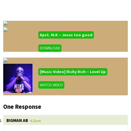
Apst. M.K – Jesus too good
DOWNLOAD
[Music Video] Richy Rich – Level Up
WATCH VIDEO
One Response
BIGMAN AB
- 4:22 pm