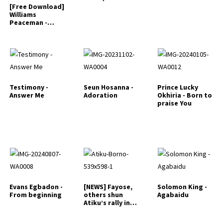
[Free Download]
Williams
Peaceman -
Iyahake
Testimony -
Seun Hosanna -
Prince Lucky
Answer Me
Adoration
Okhiria - Born to
praise You
Evans Egbadon -
[NEWS] Fayose,
Solomon King -
From beginning
others shun
Agabaidu
Atiku’s rally in
Ekiti