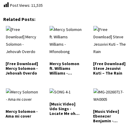
Post Views:
11,535
Related Posts:
[Free Download]
Mercy Solomon
[Free Download]
Mercy Solomon -
ft. Williams
Steve Jesuvivi
Jehovah Overdo
Williams -
Kuti – The Rain
Mfonobong
[Music Video]
Udo Sings -
Mercy Solomon -
[Music Video]
Locate Me oh
Ama mi cover
Ebenezer
Jesus
Benjamin -
Heavenly
Language