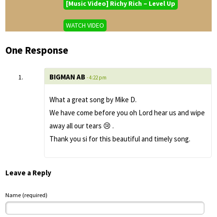
[Music Video] Richy Rich – Level Up
WATCH VIDEO
One Response
BIGMAN AB
- 4:22 pm
What a great song by Mike D.
We have come before you oh Lord hear us and wipe
away all our tears 😢 .
Thank you si for this beautiful and timely song.
Leave a Reply
Name (required)