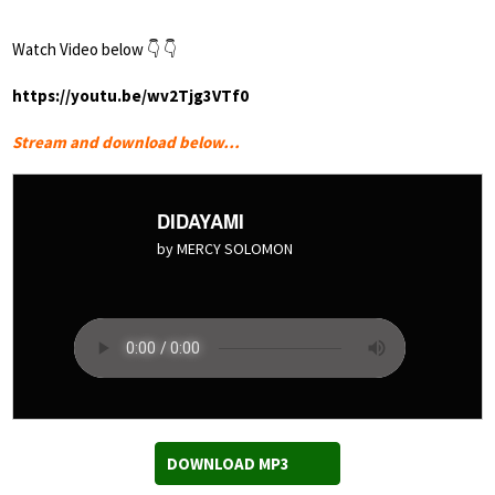
Watch Video below 👇 👇
https://youtu.be/wv2Tjg3VTf0
Stream and download below…
DIDAYAMI
by MERCY SOLOMON
DOWNLOAD MP3