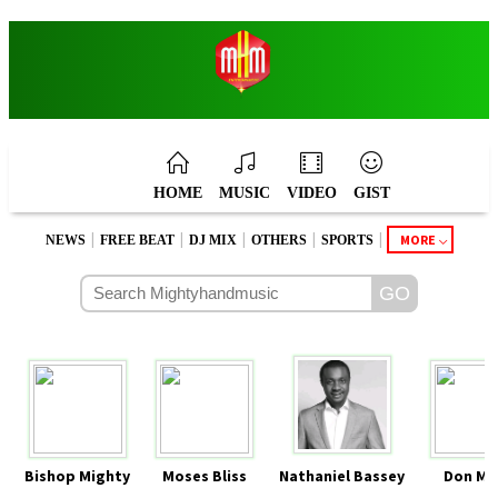
HOME
MUSIC
VIDEO
GIST
|
|
|
|
|
MORE
NEWS
FREE BEAT
DJ MIX
OTHERS
SPORTS
Bishop Mighty
Moses Bliss
Nathaniel Bassey
Don Mo