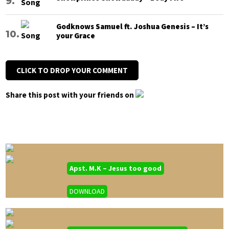
Godknows Samuel ft. Joshua Genesis – It’s
your Grace
CLICK TO DROP YOUR COMMENT
Share this post with your friends on
Apst. M.K – Jesus too good
DOWNLOAD