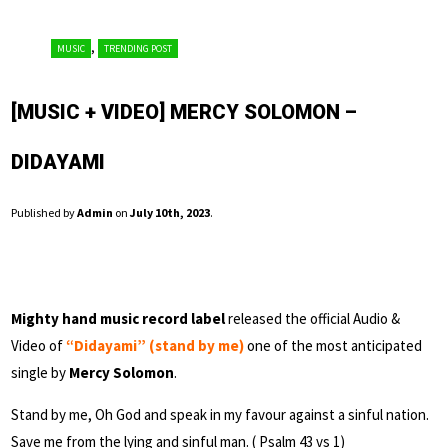
,
MUSIC
TRENDING POST
[MUSIC + VIDEO] MERCY SOLOMON –
DIDAYAMI
Published by
Admin
on
July 10th, 2023
.
Mighty hand music record label
released the official Audio &
Video of
“Didayami” (stand by me)
one of the most anticipated
single by
Mercy Solomon
.
Stand by me, Oh God and speak in my favour against a sinful nation.
Save me from the lying and sinful man. ( Psalm 43 vs 1)