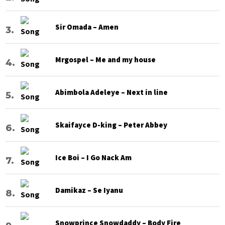
Sir Omada – Amen
Mrgospel – Me and my house
Abimbola Adeleye – Next in line
Skaifayce D-king – Peter Abbey
Ice Boi – I Go Nack Am
Damikaz – Se Iyanu
Snowprince Snowdaddy – Body Fire