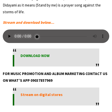
Didayami as it means (Stand by me) is a prayer song against the
storms of life.
Stream and download below…
DOWNLOAD NOW
FOR MUSIC PROMOTION AND ALBUM MARKETING CONTACT US
ON WHAT’S APP 09037857969
Stream on digital stores