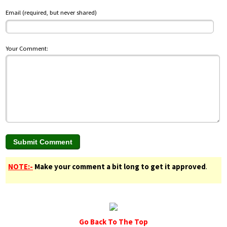
Email (required, but never shared)
Your Comment:
NOTE:-
Make your comment a bit long to get it approved
.
Go Back To The Top