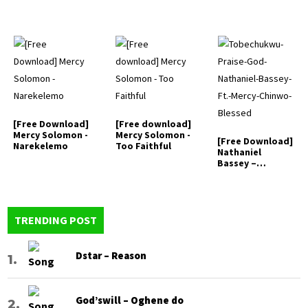
[Free Download]
[Free download]
Mercy Solomon -
Mercy Solomon -
[Free Download]
Narekelemo
Too Faithful
Nathaniel
Bassey –
Tobechukwu (ft.
…
TRENDING POST
Dstar – Reason
God’swill – Oghene do