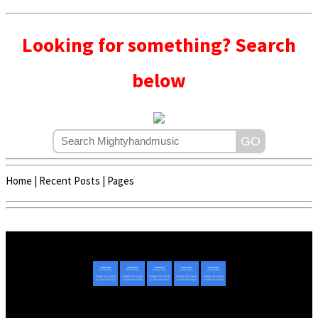
Looking for something? Search
below
Home
|
Recent Posts
|
Pages
Copyright © 2020 - 2022 | Mightyhandmusic
About Us
|
Advertise
|
Promote Music/Video
|
Contact Us