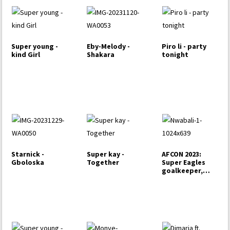
Super young -
Eby-Melody -
Piro li - party
kind Girl
Shakara
tonight
Starnick -
Super kay -
AFCON 2023:
Gboloska
Together
Super Eagles
goalkeeper,
Nwabali set
to…