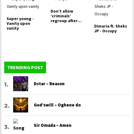
Don’t allow
‘criminals’
Super young -
regroup after
Vanity upon
voting Peter…
Dimaria ft. Sheks
vanity
JP - Occupy
TRENDING POST
Dstar – Reason
God’swill – Oghene do
Sir Omada – Amen