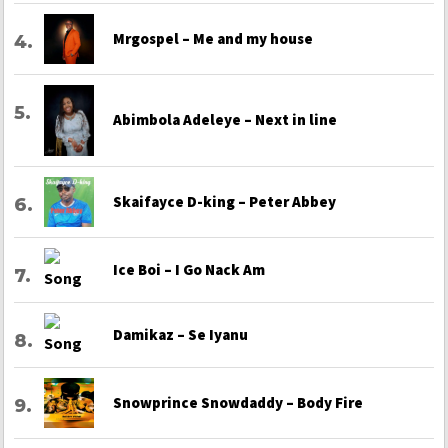
Mrgospel – Me and my house
Abimbola Adeleye – Next in line
Skaifayce D-king – Peter Abbey
Ice Boi – I Go Nack Am
Damikaz – Se Iyanu
Snowprince Snowdaddy – Body Fire