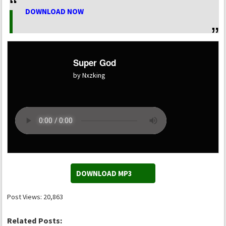
DOWNLOAD NOW
Super God
by Nxzking
DOWNLOAD MP3
Post Views:
20,863
Related Posts: