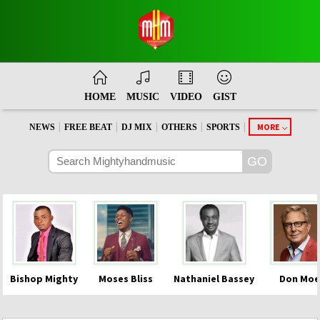
HOME
MUSIC
VIDEO
GIST
|
|
|
|
|
MORE
NEWS
FREE BEAT
DJ MIX
OTHERS
SPORTS
Bishop Mighty
Moses Bliss
Nathaniel Bassey
Don Moe