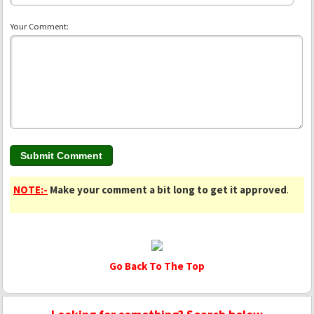
Your Comment:
NOTE:-
Make your comment a bit long to get it approved
.
Go Back To The Top