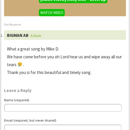
WATCH VIDEO
One Response
BIGMAN AB
- 4:22 pm
What a great song by Mike D.
We have come before you oh Lord hear us and wipe away all our
tears
.
Thank you si for this beautiful and timely song.
Leave a Reply
Name (required)
Email (required, but never shared)