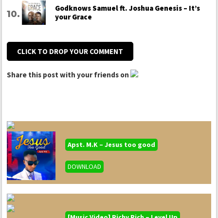
Godknows Samuel ft. Joshua Genesis – It’s
your Grace
CLICK TO DROP YOUR COMMENT
Share this post with your friends on
Apst. M.K – Jesus too good
DOWNLOAD
[Music Video] Richy Rich – Level Up