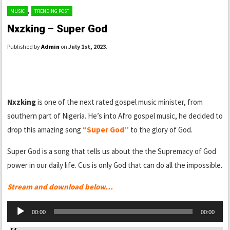
,
MUSIC
TRENDING POST
Nxzking – Super God
Published by
Admin
on
July 1st, 2023
.
Nxzking
is one of the next rated gospel music minister, from
southern part of Nigeria. He’s into Afro gospel music, he decided to
drop this amazing song
“Super God”
to the glory of God.
Super God is a song that tells us about the the Supremacy of God
power in our daily life. Cus is only God that can do all the impossible.
Stream and download below…
Audio
00:00
00:00
Player