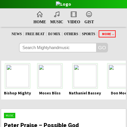
HOME
MUSIC
VIDEO
GIST
|
|
|
|
|
MORE
NEWS
FREE BEAT
DJ MIX
OTHERS
SPORTS
Bishop Mighty
Moses Bliss
Nathaniel Bassey
Don Moe
MUSIC
Peter Praise – Possible God