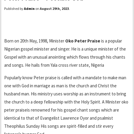
Published by
Admin
on
August 29th, 2023
.
Born on 20th May, 1998, Minister
Oko Peter Praise
is a popular
Nigerian gospel minister and singer. He is a unique minister of the
Gospel with an unusual anointing which flows through his chants
and songs. He hails from Yala cross river state, Nigeria
Popularly know Peter praise is called with a mandate to make man
one with God in marriage as man is the church and Christ the
husband man. His ministry uses worship as an instrument to bring
the church to a deep fellowship with the Holy Spirit. A Minister oko
peter praiseis renowned for his gospel chant songs which are
identical to that of Evangelist Lawrence Oyor and psalmist
Theophilus Sunday His songs are spirit-filled and stir every