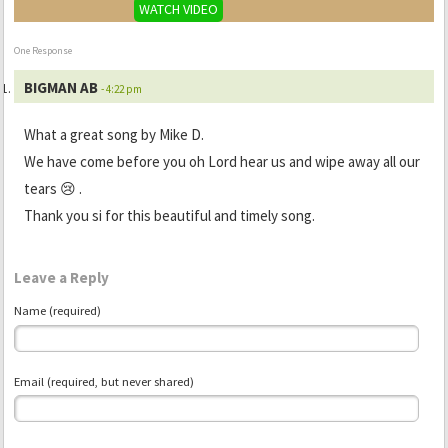
WATCH VIDEO
One Response
BIGMAN AB
- 4:22 pm
What a great song by Mike D.
We have come before you oh Lord hear us and wipe away all our
tears 😢 .
Thank you si for this beautiful and timely song.
Leave a Reply
Name (required)
Email (required, but never shared)