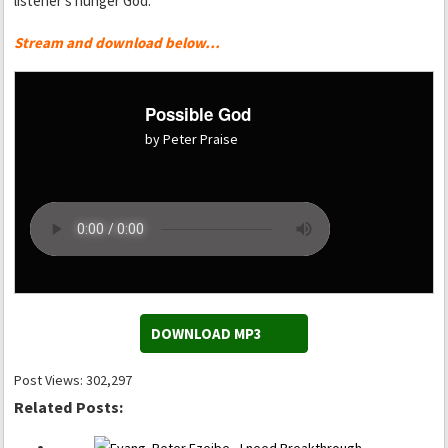
listener’s hunger God.
Stream and download below…
Possible God
by Peter Praise
DOWNLOAD MP3
Post Views:
302,297
Related Posts: