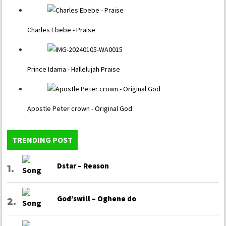
Charles Ebebe - Praise
Prince Idama - Hallelujah Praise
Apostle Peter crown - Original God
TRENDING POST
Dstar – Reason
God’swill – Oghene do