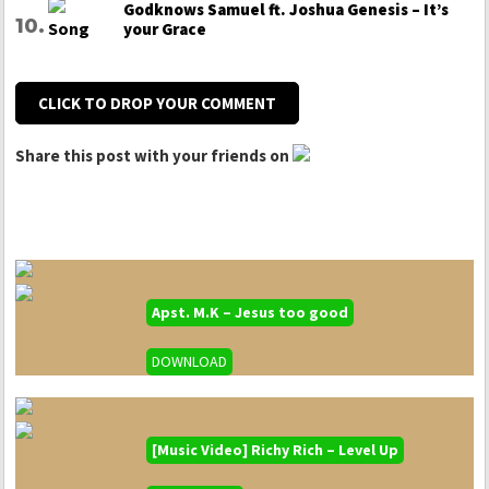
Godknows Samuel ft. Joshua Genesis – It’s
your Grace
CLICK TO DROP YOUR COMMENT
Share this post with your friends on
Apst. M.K – Jesus too good
DOWNLOAD
[Music Video] Richy Rich – Level Up