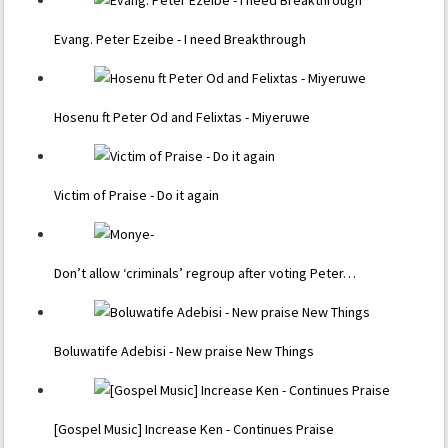
Evang. Peter Ezeibe - I need Breakthrough
Hosenu ft Peter Od and Felixtas - Miyeruwe
Victim of Praise - Do it again
Don’t allow ‘criminals’ regroup after voting Peter…
Boluwatife Adebisi - New praise New Things
[Gospel Music] Increase Ken - Continues Praise