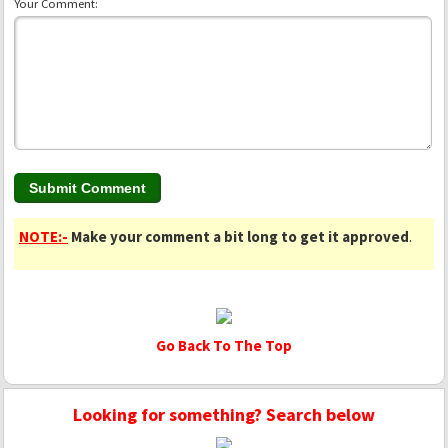
Your Comment:
NOTE:-
Make your comment a bit long to get it approved
.
Go Back To The Top
Looking for something? Search below