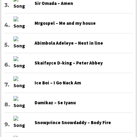
Sir Omada – Amen
Mrgospel – Me and my house
Abimbola Adeleye – Next in line
Skaifayce D-king – Peter Abbey
Ice Boi – I Go Nack Am
Damikaz – Se Iyanu
Snowprince Snowdaddy – Body Fire