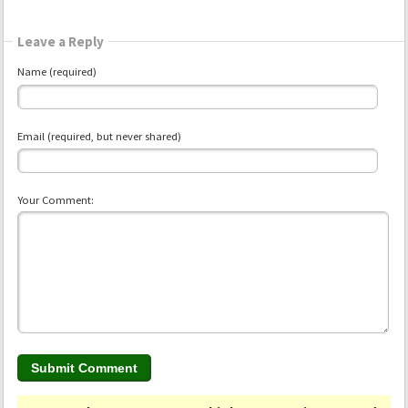
Leave a Reply
Name (required)
Email (required, but never shared)
Your Comment: