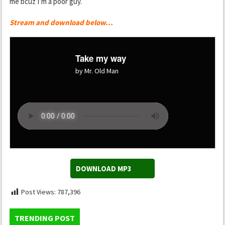
me bcuz I’m a poor guy.
Stream and download below…
Take my way
by Mr. Old Man
DOWNLOAD MP3
Post Views:
787,396
TRENDING POST