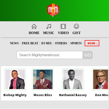
HOME
MUSIC
VIDEO
GIST
|
|
|
|
|
MORE
NEWS
FREE BEAT
DJ MIX
OTHERS
SPORTS
Bishop Mighty
Moses Bliss
Nathaniel Bassey
Don Moe