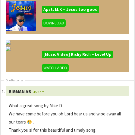
Apst. M.K – Jesus too good
DOWNLOAD
[Music Video] Richy Rich – Level Up
WATCH VIDEO
One Response
BIGMAN AB
- 4:22 pm
What a great song by Mike D.
We have come before you oh Lord hear us and wipe away all
our tears
.
Thank you si for this beautiful and timely song.