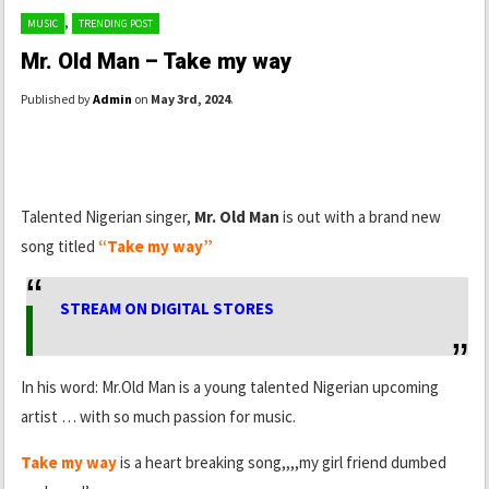
,
MUSIC
TRENDING POST
Mr. Old Man – Take my way
Published by
Admin
on
May 3rd, 2024
.
Talented Nigerian singer,
Mr. Old Man
is out with a brand new
song titled
“Take my way”
STREAM ON DIGITAL STORES
In his word: Mr.Old Man is a young talented Nigerian upcoming
artist … with so much passion for music.
Take my way
is a heart breaking song,,,,my girl friend dumbed