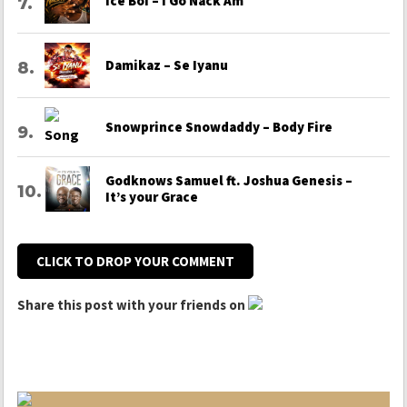
Ice Boi – I Go Nack Am
Damikaz – Se Iyanu
Snowprince Snowdaddy – Body Fire
Godknows Samuel ft. Joshua Genesis –
It’s your Grace
CLICK TO DROP YOUR COMMENT
Share this post with your friends on