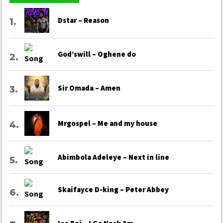
Dstar – Reason
God’swill – Oghene do
Sir Omada – Amen
Mrgospel – Me and my house
Abimbola Adeleye – Next in line
Skaifayce D-king – Peter Abbey