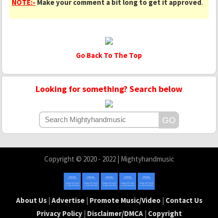
NOTE:-
Make your comment a bit long to get it approved
.
Go Back To The Top
Looking for something? Search below
Copyright © 2020 - 2022 | Mightyhandmusic
About Us
|
Advertise
|
Promote Music/Video
|
Contact Us
Privacy Policy
|
Disclaimer/DMCA
|
Copyright