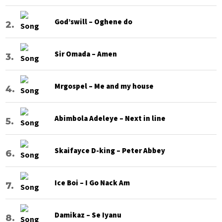
God’swill – Oghene do
Sir Omada – Amen
Mrgospel – Me and my house
Abimbola Adeleye – Next in line
Skaifayce D-king – Peter Abbey
Ice Boi – I Go Nack Am
Damikaz – Se Iyanu