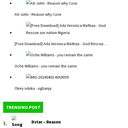
Ati-John - Reason why I Live
[Free Download] Ada Veronica Mathias - God Rescue…
Oche Williams - you remain the same
Okey nduka - ogbanja
TRENDING POST
Dstar – Reason