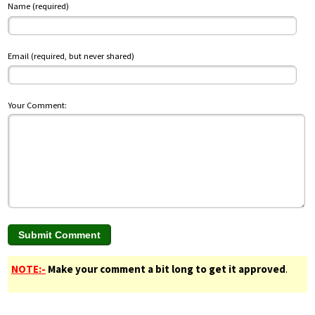
Name (required)
Email (required, but never shared)
Your Comment:
NOTE:-
Make your comment a bit long to get it approved
.