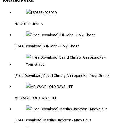
Related Posts:
NG RUTH - JESUS
[Free Download] Ati-John - Holy Ghost
[Free Download] David Christy Ann ojonoka - Your Grace
MR-WAVE - OLD DAYS LIFE
[Free Download] Martins Jackson - Marvelous