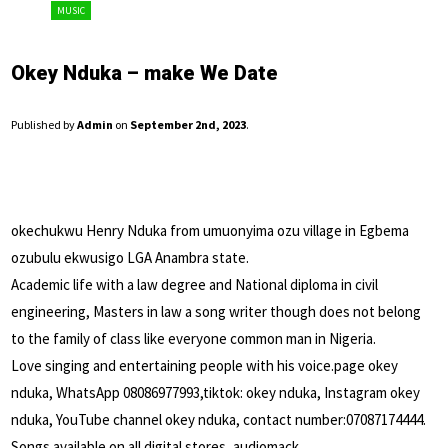
MUSIC
Okey Nduka – make We Date
Published by
Admin
on
September 2nd, 2023
.
okechukwu Henry Nduka from umuonyima ozu village in Egbema
ozubulu ekwusigo LGA Anambra state.
Academic life with a law degree and National diploma in civil
engineering, Masters in law a song writer though does not belong
to the family of class like everyone common man in Nigeria.
Love singing and entertaining people with his voice.page okey
nduka, WhatsApp 08086977993,tiktok: okey nduka, Instagram okey
nduka, YouTube channel okey nduka, contact number:07087174444.
Songs available on all digital stores, audiomack,