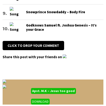
Snowprince Snowdaddy – Body Fire
Godknows Samuel ft. Joshua Genesis – It’s
your Grace
CLICK TO DROP YOUR COMMENT
Share this post with your friends on
Apst. M.K – Jesus too good
DOWNLOAD