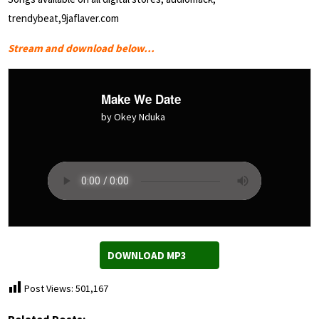
trendybeat,9jaflaver.com
Stream and download below…
Make We Date
by Okey Nduka
DOWNLOAD MP3
Post Views:
501,167