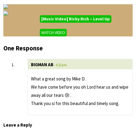
[Music Video] Richy Rich – Level Up
WATCH VIDEO
One Response
BIGMAN AB
- 4:22 pm
What a great song by Mike D.
We have come before you oh Lord hear us and wipe
away all our tears 😢 .
Thank you si for this beautiful and timely song.
Leave a Reply