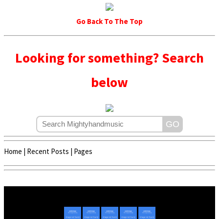
Go Back To The Top
Looking for something? Search
below
Home
|
Recent Posts
|
Pages
Copyright © 2020 - 2022 | Mightyhandmusic