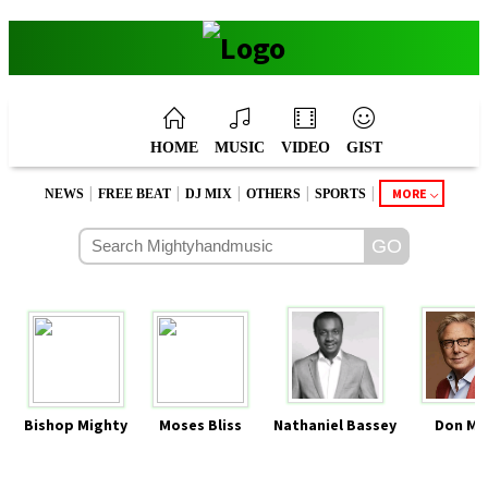
HOME
MUSIC
VIDEO
GIST
|
|
|
|
|
MORE
NEWS
FREE BEAT
DJ MIX
OTHERS
SPORTS
Bishop Mighty
Moses Bliss
Nathaniel Bassey
Don Mo